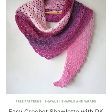
FREE PATTERNS
|
SHAWLS
|
SHAWLS AND WRAPS
Easy Crochet Shawlette with DK