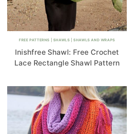
FREE PATTERNS
|
SHAWLS
|
SHAWLS AND WRAPS
Inishfree Shawl: Free Crochet
Lace Rectangle Shawl Pattern