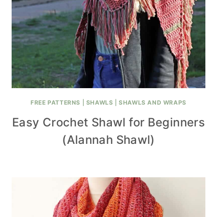
FREE PATTERNS
|
SHAWLS
|
SHAWLS AND WRAPS
Easy Crochet Shawl for Beginners
(Alannah Shawl)