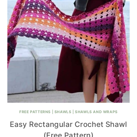
FREE PATTERNS
|
SHAWLS
|
SHAWLS AND WRAPS
Easy Rectangular Crochet Shawl
(Free Pattern)