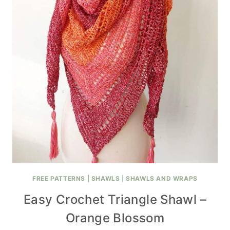
FREE PATTERNS
|
SHAWLS
|
SHAWLS AND WRAPS
Easy Crochet Triangle Shawl –
Orange Blossom