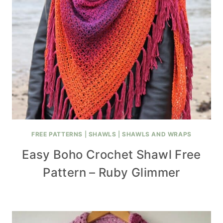
FREE PATTERNS
|
SHAWLS
|
SHAWLS AND WRAPS
Easy Boho Crochet Shawl Free
Pattern – Ruby Glimmer