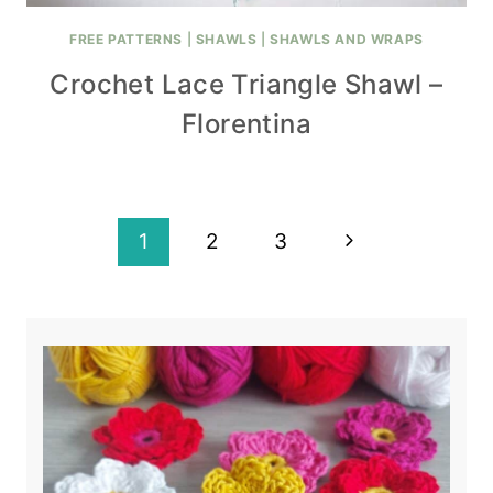
FREE PATTERNS
|
SHAWLS
|
SHAWLS AND WRAPS
Crochet Lace Triangle Shawl –
Florentina
Page
Next
1
2
3
navigation
Page