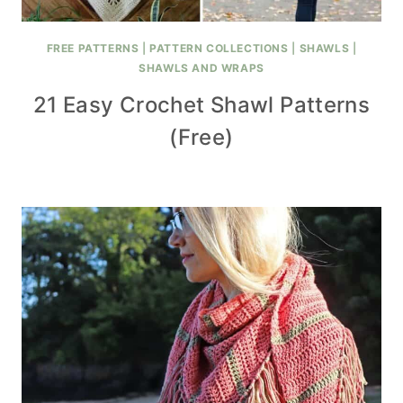
FREE PATTERNS
|
PATTERN COLLECTIONS
|
SHAWLS
|
SHAWLS AND WRAPS
21 Easy Crochet Shawl Patterns
(Free)