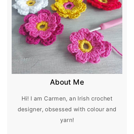
About Me
Hi! I am Carmen, an Irish crochet
designer, obsessed with colour and
yarn!