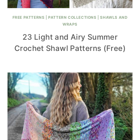
FREE PATTERNS
|
PATTERN COLLECTIONS
|
SHAWLS AND
WRAPS
23 Light and Airy Summer
Crochet Shawl Patterns (Free)