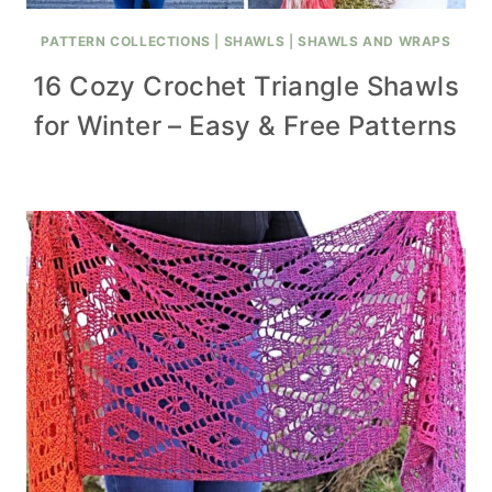
PATTERN COLLECTIONS
|
SHAWLS
|
SHAWLS AND WRAPS
16 Cozy Crochet Triangle Shawls
for Winter – Easy & Free Patterns