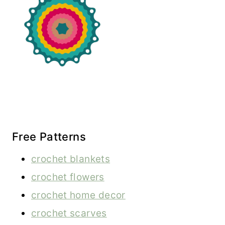
Free Patterns
crochet blankets
crochet flowers
crochet home decor
crochet scarves