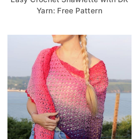
Yarn: Free Pattern