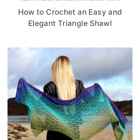
How to Crochet an Easy and
Elegant Triangle Shawl