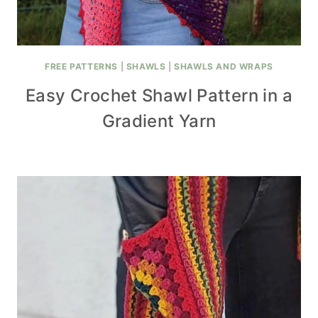
FREE PATTERNS
|
SHAWLS
|
SHAWLS AND WRAPS
Easy Crochet Shawl Pattern in a
Gradient Yarn