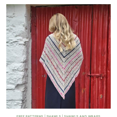
FREE PATTERNS
|
SHAWLS
|
SHAWLS AND WRAPS