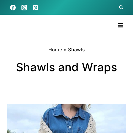
Skip
to
content
Home
»
Shawls
Shawls and Wraps