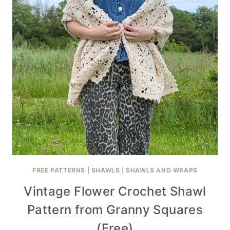
FREE PATTERNS
|
SHAWLS
|
SHAWLS AND WRAPS
Vintage Flower Crochet Shawl
Pattern from Granny Squares
(Free)