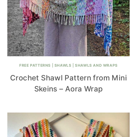
FREE PATTERNS
|
SHAWLS
|
SHAWLS AND WRAPS
Crochet Shawl Pattern from Mini
Skeins – Aora Wrap