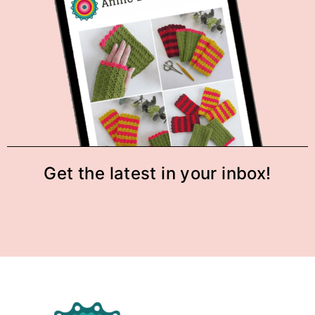
Get the latest in your inbox!