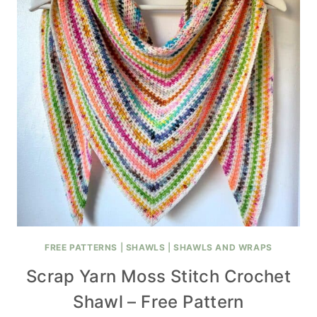
FREE PATTERNS
|
SHAWLS
|
SHAWLS AND WRAPS
Scrap Yarn Moss Stitch Crochet
Shawl – Free Pattern