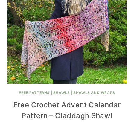
FREE PATTERNS
|
SHAWLS
|
SHAWLS AND WRAPS
Free Crochet Advent Calendar
Pattern – Claddagh Shawl