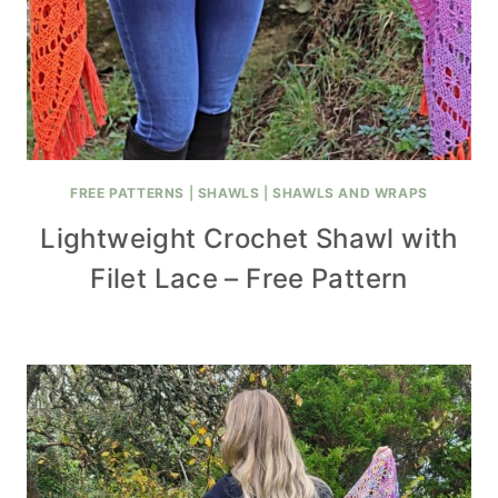
FREE PATTERNS
|
SHAWLS
|
SHAWLS AND WRAPS
Lightweight Crochet Shawl with
Filet Lace – Free Pattern