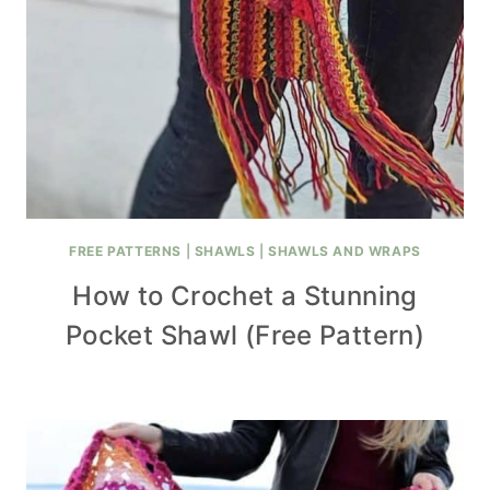
FREE PATTERNS
|
SHAWLS
|
SHAWLS AND WRAPS
How to Crochet a Stunning
Pocket Shawl (Free Pattern)