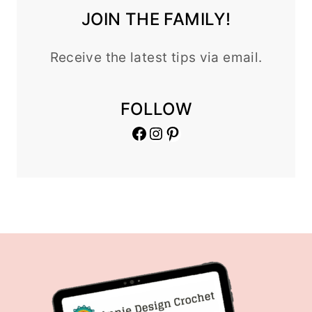
JOIN THE FAMILY!
Receive the latest tips via email.
FOLLOW
Facebook
Instagram
Pinterest