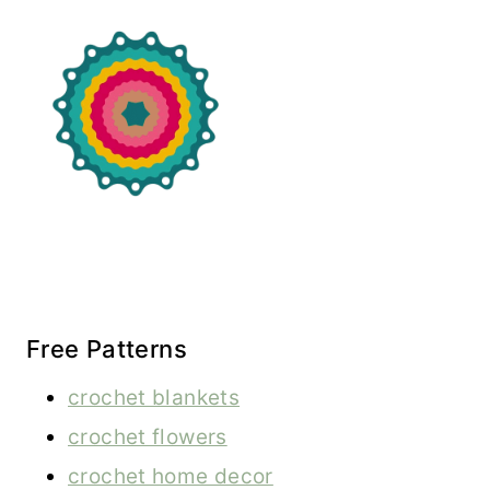
Free Patterns
crochet blankets
crochet flowers
crochet home decor