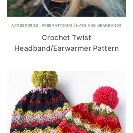
ACCESSORIES
|
FREE PATTERNS
|
HATS AND HEADBANDS
Crochet Twist
Headband/Earwarmer Pattern