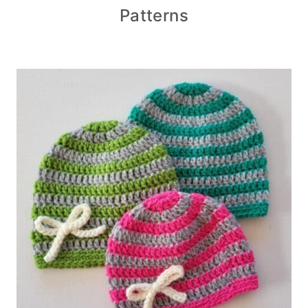
Patterns