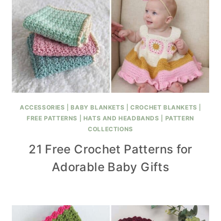
ACCESSORIES
|
BABY BLANKETS
|
CROCHET BLANKETS
|
FREE PATTERNS
|
HATS AND HEADBANDS
|
PATTERN
COLLECTIONS
21 Free Crochet Patterns for
Adorable Baby Gifts