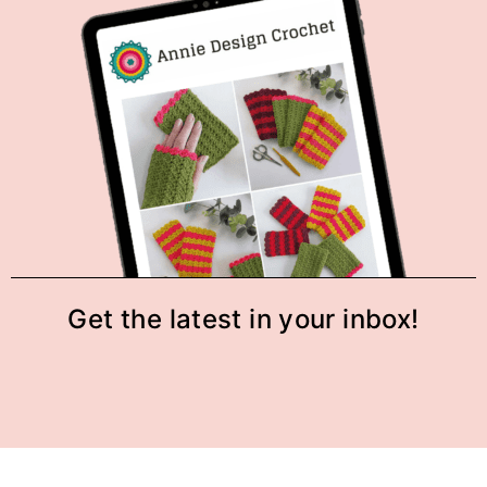
Get the latest in your inbox!