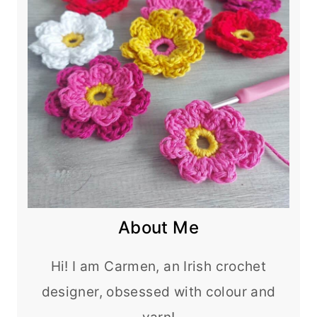
About Me
Hi! I am Carmen, an Irish crochet
designer, obsessed with colour and