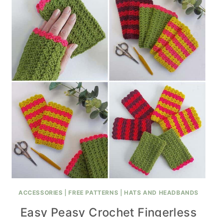
ACCESSORIES
|
FREE PATTERNS
|
HATS AND HEADBANDS
Easy Peasy Crochet Fingerless