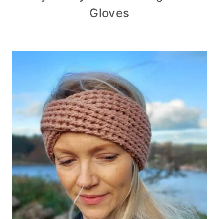
Gloves