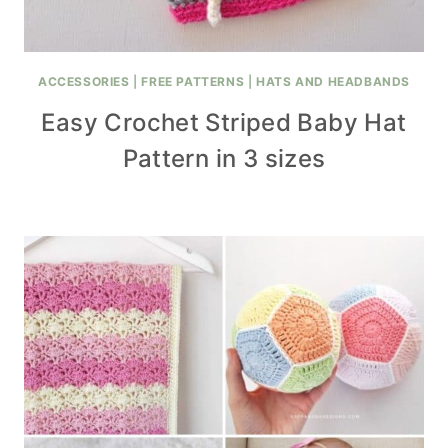
ACCESSORIES
|
FREE PATTERNS
|
HATS AND HEADBANDS
Easy Crochet Striped Baby Hat
Pattern in 3 sizes