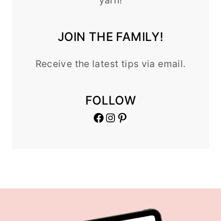
yarn!
JOIN THE FAMILY!
Receive the latest tips via email.
FOLLOW
Facebook
Instagram
Pinterest