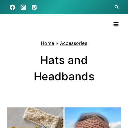
Skip
to
content
Home
»
Accessories
Hats and
Headbands