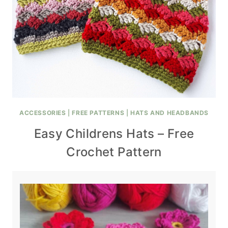
ACCESSORIES
|
FREE PATTERNS
|
HATS AND HEADBANDS
Easy Childrens Hats – Free
Crochet Pattern