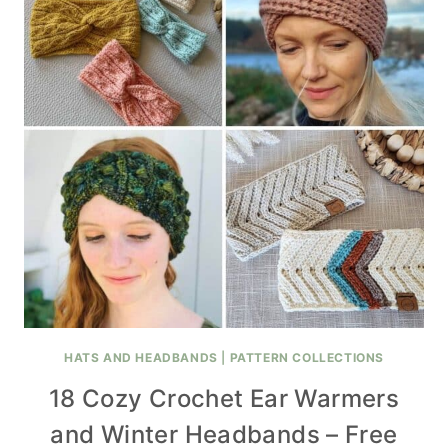
HATS AND HEADBANDS
|
PATTERN COLLECTIONS
18 Cozy Crochet Ear Warmers
and Winter Headbands – Free