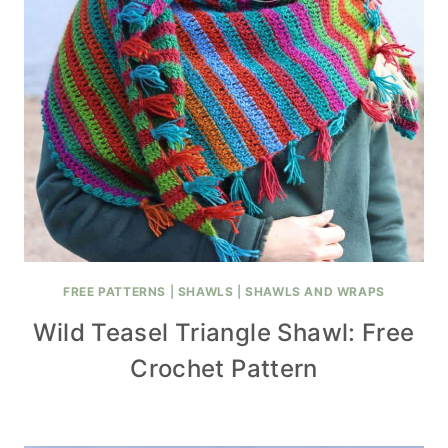
FREE PATTERNS
|
SHAWLS
|
SHAWLS AND WRAPS
Wild Teasel Triangle Shawl: Free
Crochet Pattern