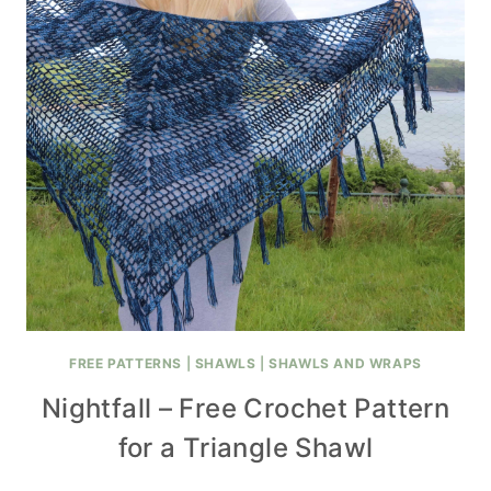
FREE PATTERNS
|
SHAWLS
|
SHAWLS AND WRAPS
Nightfall – Free Crochet Pattern
for a Triangle Shawl