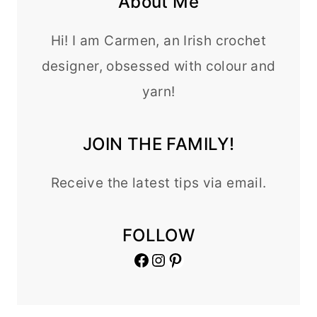
About Me
Hi! I am Carmen, an Irish crochet
designer, obsessed with colour and
yarn!
JOIN THE FAMILY!
Receive the latest tips via email.
FOLLOW
Facebook
Instagram
Pinterest