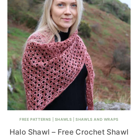
FREE PATTERNS
|
SHAWLS
|
SHAWLS AND WRAPS
Halo Shawl – Free Crochet Shawl