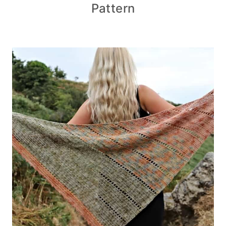
Pattern