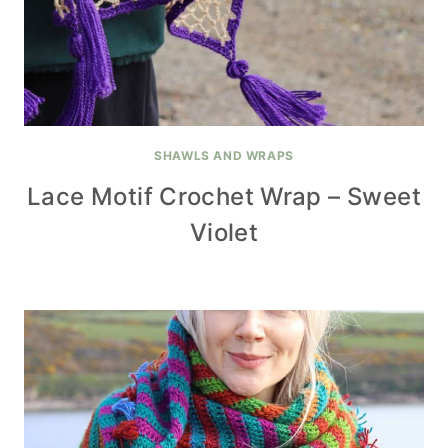
SHAWLS AND WRAPS
Lace Motif Crochet Wrap – Sweet
Violet