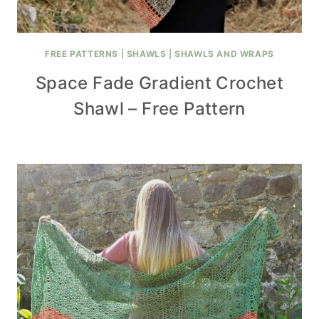
FREE PATTERNS
|
SHAWLS
|
SHAWLS AND WRAPS
Space Fade Gradient Crochet
Shawl – Free Pattern