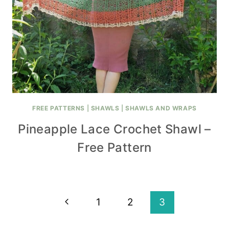
FREE PATTERNS
|
SHAWLS
|
SHAWLS AND WRAPS
Pineapple Lace Crochet Shawl –
Free Pattern
Page
Previous
1
2
3
navigation
Page