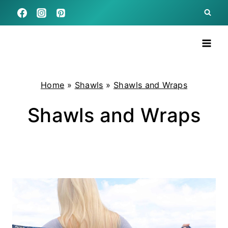
Skip
to
content
Home
»
Shawls
»
Shawls and Wraps
Shawls and Wraps