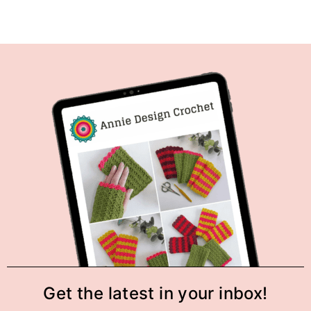
Get the latest in your inbox!