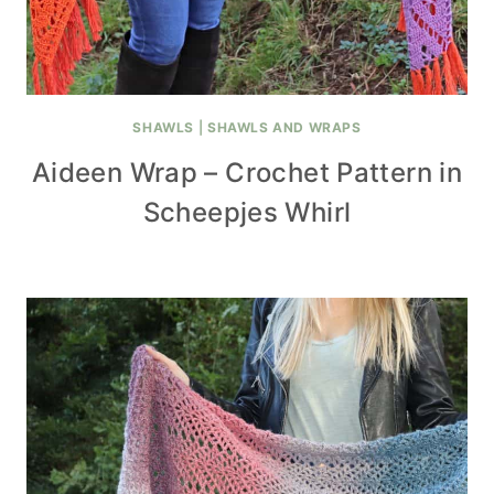
SHAWLS
|
SHAWLS AND WRAPS
Aideen Wrap – Crochet Pattern in
Scheepjes Whirl