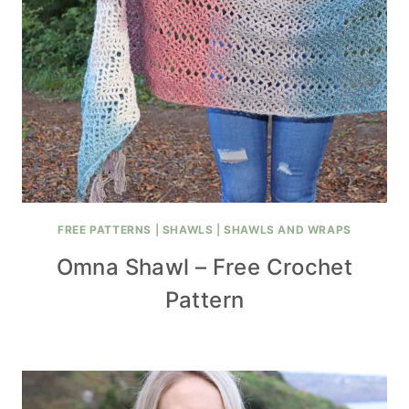
FREE PATTERNS
|
SHAWLS
|
SHAWLS AND WRAPS
Omna Shawl – Free Crochet
Pattern