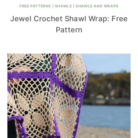
FREE PATTERNS
|
SHAWLS
|
SHAWLS AND WRAPS
Jewel Crochet Shawl Wrap: Free
Pattern