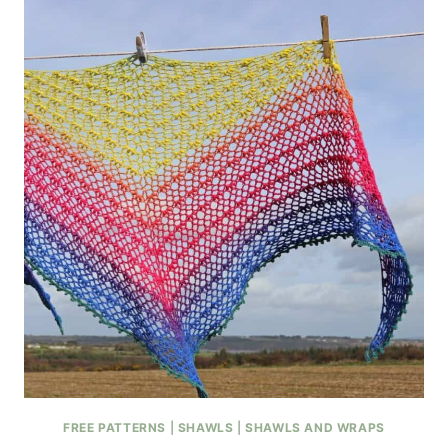
FREE PATTERNS
|
SHAWLS
|
SHAWLS AND WRAPS