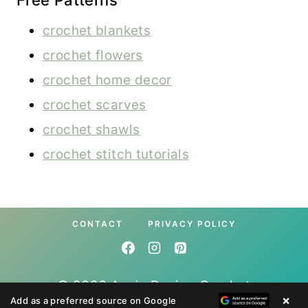
Free Patterns
crochet blankets
crochet flowers
crochet home decor
crochet scarves
crochet shawls
crochet stitch tutorials
CONTACT
PRIVACY POLICY
© 2026 Annie Design Crochet
×
Add as a preferred source on Google