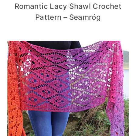
Romantic Lacy Shawl Crochet
Pattern – Seamróg