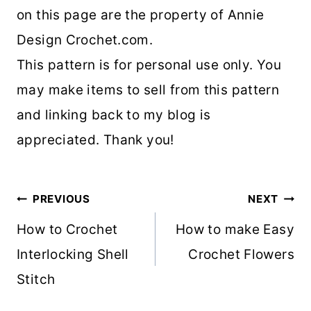
on this page are the property of Annie
Design Crochet.com.
This pattern is for personal use only. You
may make items to sell from this pattern
and linking back to my blog is
appreciated. Thank you!
Post
PREVIOUS
NEXT
navigation
How to Crochet
How to make Easy
Interlocking Shell
Crochet Flowers
Stitch