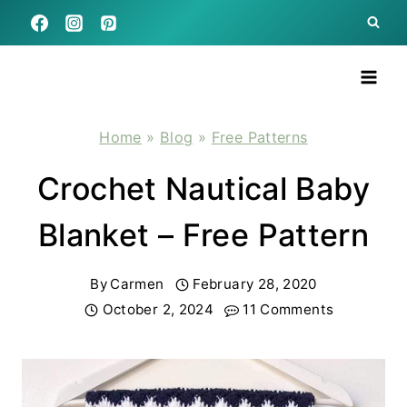
Skip
to
content
Home
»
Blog
»
Free Patterns
Crochet Nautical Baby
Blanket – Free Pattern
By
Carmen
February 28, 2020
October 2, 2024
11 Comments