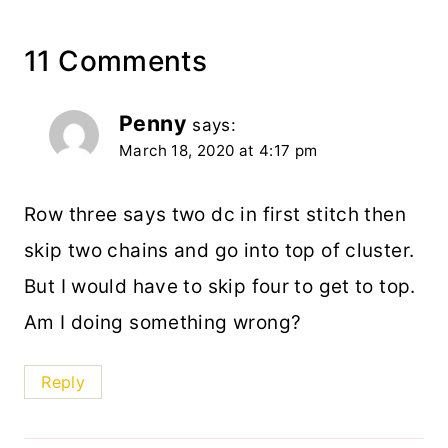
11 Comments
Penny
says:
March 18, 2020 at 4:17 pm
Row three says two dc in first stitch then
skip two chains and go into top of cluster.
But I would have to skip four to get to top.
Am I doing something wrong?
Reply