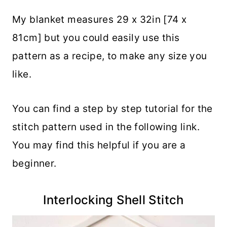
My blanket measures 29 x 32in [74 x
81cm] but you could easily use this
pattern as a recipe, to make any size you
like.
You can find a step by step tutorial for the
stitch pattern used in the following link.
You may find this helpful if you are a
beginner.
Interlocking Shell Stitch