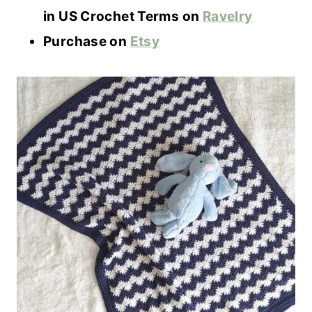
in US Crochet Terms on
Ravelry
Purchase on
Etsy