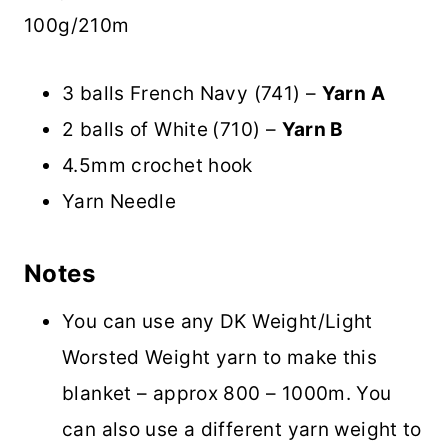
100g/210m
3 balls French Navy (741) –
Yarn A
2 balls of White
(710) –
Yarn B
4.5mm crochet hook
Yarn Needle
Notes
You can use any DK Weight/Light
Worsted Weight yarn to make this
blanket – approx 800 – 1000m. You
can also use a different yarn weight to