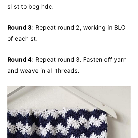
sl st to beg hdc.
Round 3:
Repeat round 2, working in BLO
of each st.
Round 4:
Repeat round 3. Fasten off yarn
and weave in all threads.