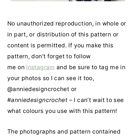
No unauthorized reproduction, in whole or
in part, or distribution of this pattern or
content is permitted. If you make this
pattern, don’t forget to follow
me on
Instagram
and be sure to tag me in
your photos so I can see it too,
@anniedesigncrochet or
#
anniedesigncrochet
– I can’t wait to see
what colours you use with this pattern!
The photographs and pattern contained