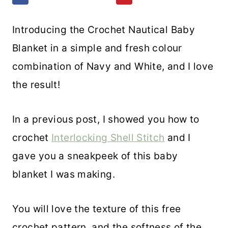
Introducing the Crochet Nautical Baby
Blanket in a simple and fresh colour
combination of Navy and White, and I love
the result!
In a previous post, I showed you how to
crochet
Interlocking Shell Stitch
and I
gave you a sneakpeek of this baby
blanket I was making.
You will love the texture of this free
crochet pattern, and the softness of the