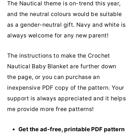
The Nautical theme is on-trend this year,
and the neutral colours would be suitable
as a gender-neutral gift. Navy and white is
always welcome for any new parent!
The instructions to make the Crochet
Nautical Baby Blanket are further down
the page, or you can purchase an
inexpensive PDF copy of the pattern. Your
support is always appreciated and it helps
me provide more free patterns!
Get the ad-free, printable PDF pattern