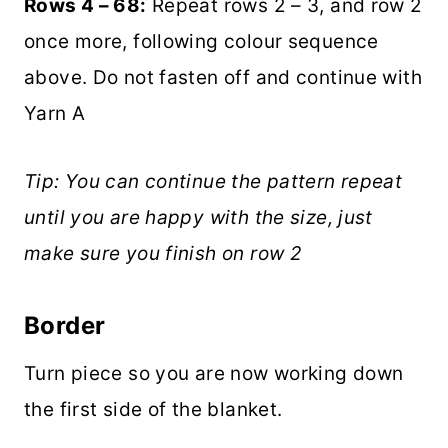
Rows 4 – 68:
Repeat rows 2 – 3, and row 2
once more, following colour sequence
above. Do not fasten off and continue with
Yarn A
Tip: You can continue the pattern repeat
until you are happy with the size, just
make sure you finish on row 2
Border
Turn piece so you are now working down
the first side of the blanket.