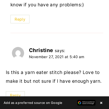
know if you have any problems:)
Reply
Christine
says:
November 27, 2021 at 5:40 am
Is this a yarn eater stitch please? Love to
make it but not sure if I have enough yarn.
Reply
×
Add as a preferred source on Google