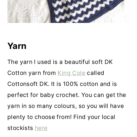
Yarn
The yarn I used is a beautiful soft DK
Cotton yarn from
King Cole
called
Cottonsoft DK. It is 100% cotton and is
perfect for baby crochet. You can get the
yarn in so many colours, so you will have
plenty to choose from! Find your local
stockists
here