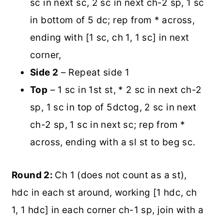
sc in next sc, 2 sc in next ch-2 sp, 1 sc
in bottom of 5 dc; rep from * across,
ending with [1 sc, ch 1, 1 sc] in next
corner,
Side 2
– Repeat side 1
Top
– 1 sc in 1st st, * 2 sc in next ch-2
sp, 1 sc in top of 5dctog, 2 sc in next
ch-2 sp, 1 sc in next sc; rep from *
across, ending with a sl st to beg sc.
Round 2:
Ch 1 (does not count as a st),
hdc in each st around, working [1 hdc, ch
1, 1 hdc] in each corner ch-1 sp, join with a