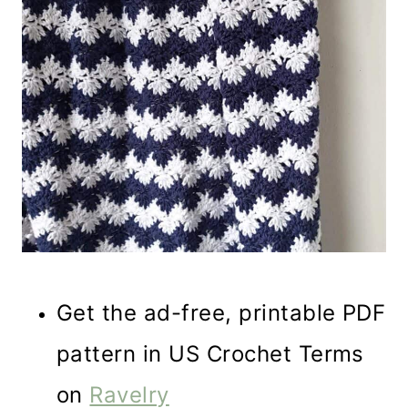
Get the ad-free, printable PDF
pattern in US Crochet Terms
on
Ravelry