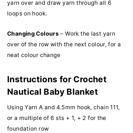
yarn over and draw yarn through all 6
loops on hook.
Changing Colours
– Work the last yarn
over of the row with the next colour, for a
neat colour change
Instructions for Crochet
Nautical Baby Blanket
Using Yarn A and 4.5mm hook, chain 111,
or a multiple of 6 sts + 1, + 2 for the
foundation row