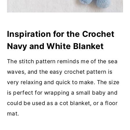
Inspiration for the Crochet
Navy and White Blanket
The stitch pattern reminds me of the sea
waves, and the easy crochet pattern is
very relaxing and quick to make. The size
is perfect for wrapping a small baby and
could be used as a cot blanket, or a floor
mat.