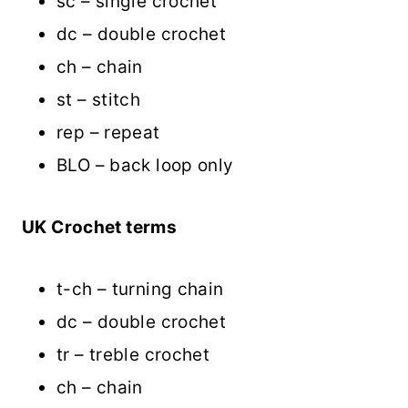
sc – single crochet
dc – double crochet
ch – chain
st – stitch
rep – repeat
BLO – back loop only
UK Crochet terms
t-ch – turning chain
dc – double crochet
tr – treble crochet
ch – chain