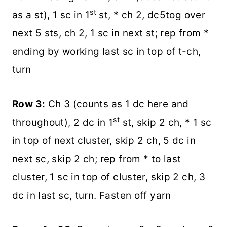
st
as a st), 1 sc in 1
st, * ch 2, dc5tog over
next 5 sts, ch 2, 1 sc in next st; rep from *
ending by working last sc in top of t-ch,
turn
Row 3:
Ch 3 (counts as 1 dc here and
st
throughout), 2 dc in 1
st, skip 2 ch, * 1 sc
in top of next cluster, skip 2 ch, 5 dc in
next sc, skip 2 ch; rep from * to last
cluster, 1 sc in top of cluster, skip 2 ch, 3
dc in last sc, turn. Fasten off yarn