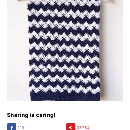
Sharing is caring!
119
36764