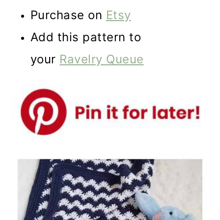
Purchase on
Etsy
Add this pattern to
your
Ravelry Queue