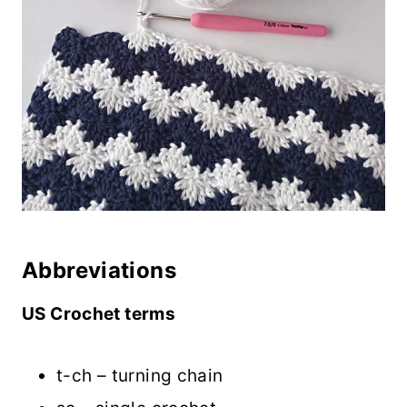
Abbreviations
US Crochet terms
t-ch – turning chain