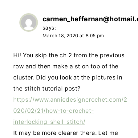
carmen_heffernan@hotmail
says:
March 18, 2020 at 8:05 pm
Hi! You skip the ch 2 from the previous
row and then make a st on top of the
cluster. Did you look at the pictures in
the stitch tutorial post?
https://www.anniedesigncrochet.com/2
020/02/21/how-to-crochet-
interlocking-shell-stitch/
It may be more clearer there. Let me