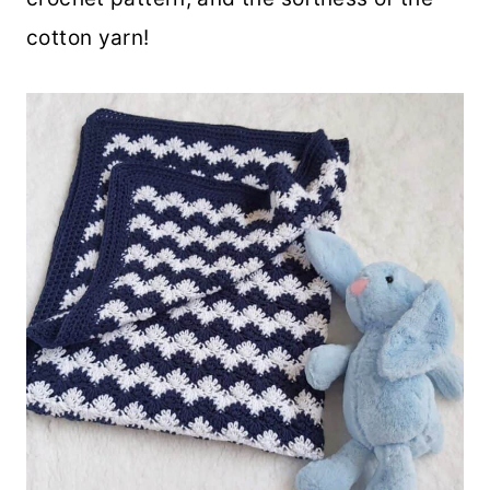
cotton yarn!