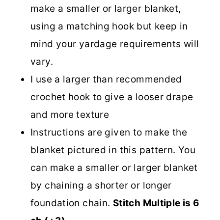
make a smaller or larger blanket,
using a matching hook but keep in
mind your yardage requirements will
vary.
I use a larger than recommended
crochet hook to give a looser drape
and more texture
Instructions are given to make the
blanket pictured in this pattern. You
can make a smaller or larger blanket
by chaining a shorter or longer
foundation chain.
Stitch Multiple is 6