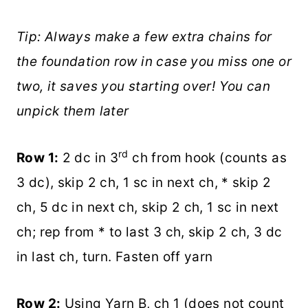
Tip: Always make a few extra chains for
the foundation row in case you miss one or
two, it saves you starting over! You can
unpick them later
rd
Row 1:
2 dc in 3
ch from hook (counts as
3 dc), skip 2 ch, 1 sc in next ch, * skip 2
ch, 5 dc in next ch, skip 2 ch, 1 sc in next
ch; rep from * to last 3 ch, skip 2 ch, 3 dc
in last ch, turn. Fasten off yarn
Row 2:
Using Yarn B, ch 1 (does not count