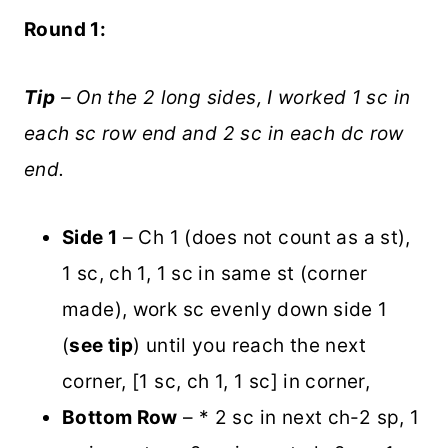
Round 1:
Tip
– On the 2 long sides, I worked 1 sc in
each sc row end and 2 sc in each dc row
end.
Side 1
– Ch 1 (does not count as a st),
1 sc, ch 1, 1 sc in same st (corner
made), work sc evenly down side 1
(
see tip
) until you reach the next
corner, [1 sc, ch 1, 1 sc] in corner,
Bottom Row
– * 2 sc in next ch-2 sp, 1