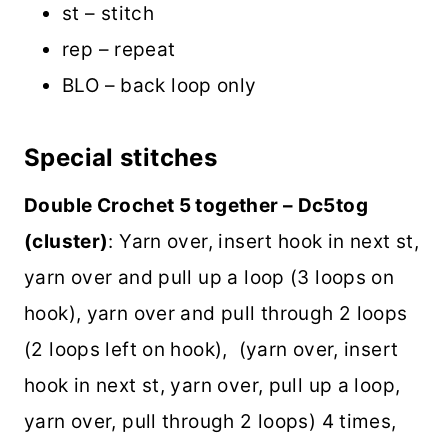
st – stitch
rep – repeat
BLO – back loop only
Special stitches
Double Crochet 5 together – Dc5tog
(cluster)
: Yarn over, insert hook in next st,
yarn over and pull up a loop (3 loops on
hook), yarn over and pull through 2 loops
(2 loops left on hook), (yarn over, insert
hook in next st, yarn over, pull up a loop,
yarn over, pull through 2 loops) 4 times,