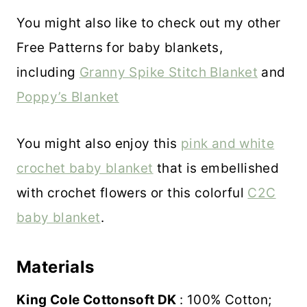
You might also like to check out my other
Free Patterns for baby blankets,
including
Granny Spike Stitch Blanket
and
Poppy’s Blanket
You might also enjoy this
pink and white
crochet baby blanket
that is embellished
with crochet flowers or this colorful
C2C
baby blanket
.
Materials
King Cole Cottonsoft DK
: 100% Cotton;