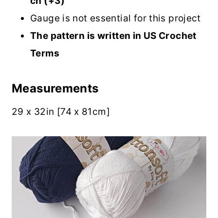
ch (+3)
Gauge is not essential for this project
The pattern is written in US Crochet
Terms
Measurements
29 x 32in [74 x 81cm]