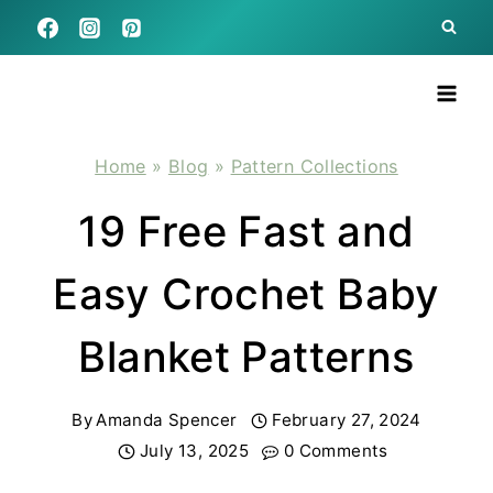
Skip
to
content
Home
»
Blog
»
Pattern Collections
19 Free Fast and
Easy Crochet Baby
Blanket Patterns
By
Amanda Spencer
February 27, 2024
July 13, 2025
0 Comments