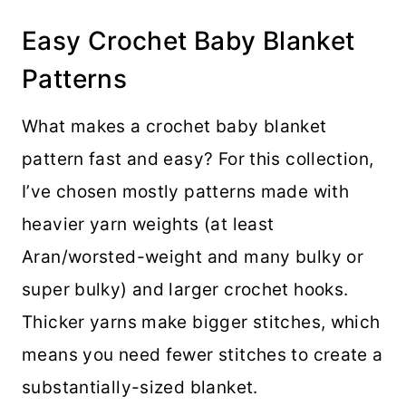
Easy Crochet Baby Blanket
Patterns
What makes a crochet baby blanket
pattern fast and easy? For this collection,
I’ve chosen mostly patterns made with
heavier yarn weights (at least
Aran/worsted-weight and many bulky or
super bulky) and larger crochet hooks.
Thicker yarns make bigger stitches, which
means you need fewer stitches to create a
substantially-sized blanket.