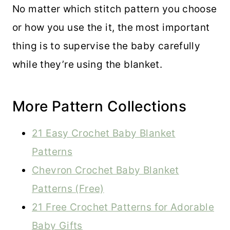
No matter which stitch pattern you choose
or how you use the it, the most important
thing is to supervise the baby carefully
while they’re using the blanket.
More Pattern Collections
21 Easy Crochet Baby Blanket
Patterns
Chevron Crochet Baby Blanket
Patterns (Free)
21 Free Crochet Patterns for Adorable
Baby Gifts