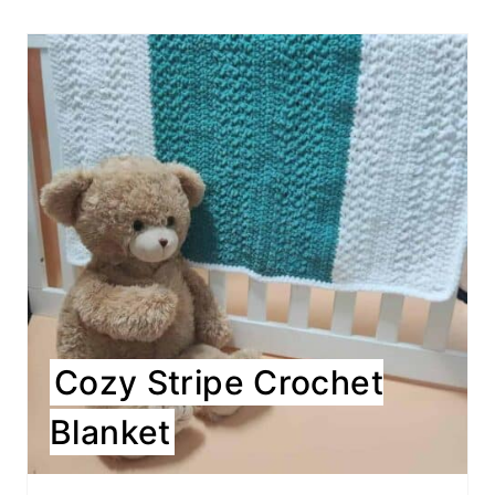
Cozy Stripe Crochet
Blanket