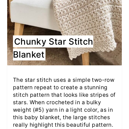
Chunky Star Stitch
Blanket
The star stitch uses a simple two-row
pattern repeat to create a stunning
stitch pattern that looks like stripes of
stars. When crocheted in a bulky
weight (#5) yarn in a light color, as in
this baby blanket, the large stitches
really highlight this beautiful pattern.