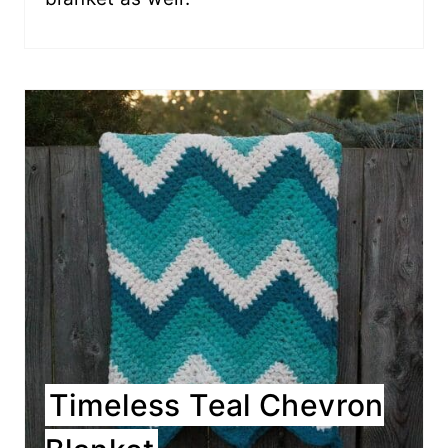
Timeless Teal Chevron