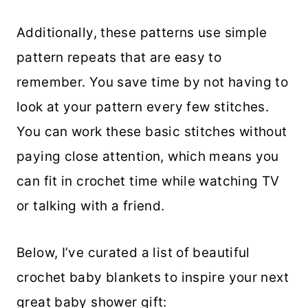
Additionally, these patterns use simple
pattern repeats that are easy to
remember. You save time by not having to
look at your pattern every few stitches.
You can work these basic stitches without
paying close attention, which means you
can fit in crochet time while watching TV
or talking with a friend.
Below, I’ve curated a list of beautiful
crochet baby blankets to inspire your next
great baby shower gift: