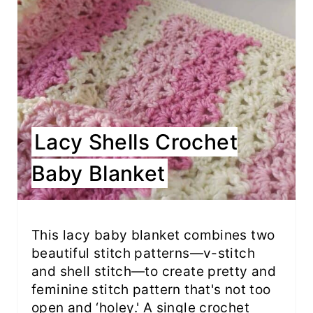
Lacy Shells Crochet
Baby Blanket
This lacy baby blanket combines two
beautiful stitch patterns—v-stitch
and shell stitch—to create pretty and
feminine stitch pattern that's not too
open and ‘holey.' A single crochet