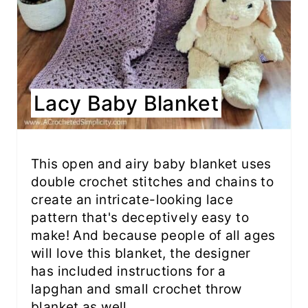
Lacy Baby Blanket
This open and airy baby blanket uses
double crochet stitches and chains to
create an intricate-looking lace
pattern that's deceptively easy to
make! And because people of all ages
will love this blanket, the designer
has included instructions for a
lapghan and small crochet throw
blanket as well.