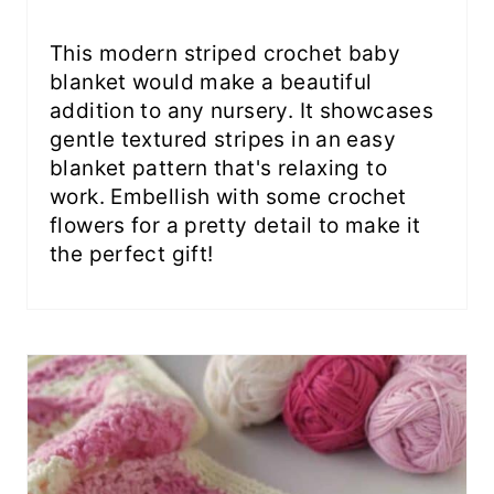
This modern striped crochet baby
blanket would make a beautiful
addition to any nursery. It showcases
gentle textured stripes in an easy
blanket pattern that's relaxing to
work. Embellish with some crochet
flowers for a pretty detail to make it
the perfect gift!