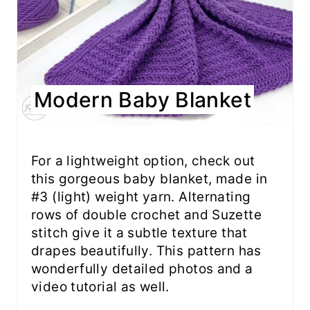
Modern Baby Blanket
For a lightweight option, check out
this gorgeous baby blanket, made in
#3 (light) weight yarn. Alternating
rows of double crochet and Suzette
stitch give it a subtle texture that
drapes beautifully. This pattern has
wonderfully detailed photos and a
video tutorial as well.