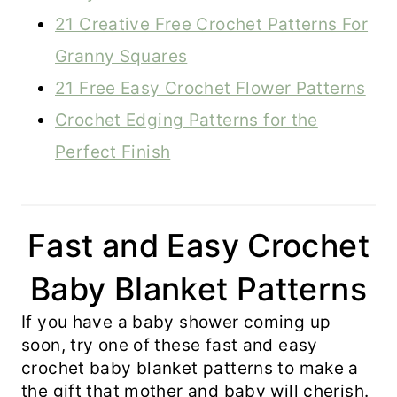
21 Creative Free Crochet Patterns For
Granny Squares
21 Free Easy Crochet Flower Patterns
Crochet Edging Patterns for the
Perfect Finish
Fast and Easy Crochet
Baby Blanket Patterns
If you have a baby shower coming up
soon, try one of these fast and easy
crochet baby blanket patterns to make a
the gift that mother and baby will cherish.