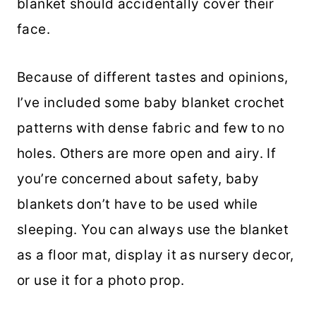
blanket should accidentally cover their
face.
Because of different tastes and opinions,
I’ve included some baby blanket crochet
patterns with dense fabric and few to no
holes. Others are more open and airy. If
you’re concerned about safety, baby
blankets don’t have to be used while
sleeping. You can always use the blanket
as a floor mat, display it as nursery decor,
or use it for a photo prop.