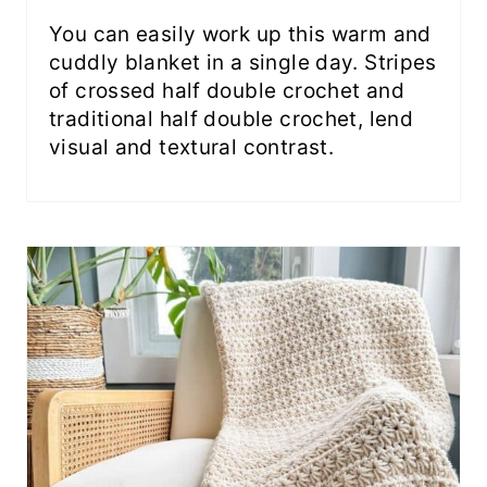
You can easily work up this warm and
cuddly blanket in a single day. Stripes
of crossed half double crochet and
traditional half double crochet, lend
visual and textural contrast.