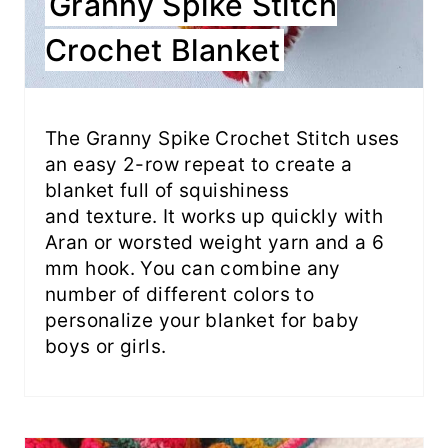
Granny Spike Stitch
Crochet Blanket
The Granny Spike Crochet Stitch uses
an easy 2-row repeat to create a
blanket full of squishiness
and texture. It works up quickly with
Aran or worsted weight yarn and a 6
mm hook. You can combine any
number of different colors to
personalize your blanket for baby
boys or girls.