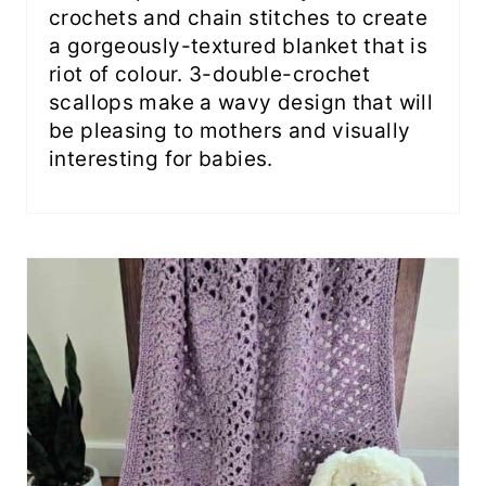
crochets and chain stitches to create
a gorgeously-textured blanket that is
riot of colour. 3-double-crochet
scallops make a wavy design that will
be pleasing to mothers and visually
interesting for babies.