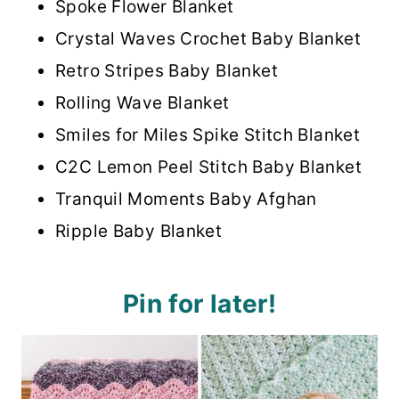
Spoke Flower Blanket
Crystal Waves Crochet Baby Blanket
Retro Stripes Baby Blanket
Rolling Wave Blanket
Smiles for Miles Spike Stitch Blanket
C2C Lemon Peel Stitch Baby Blanket
Tranquil Moments Baby Afghan
Ripple Baby Blanket
Pin for later!