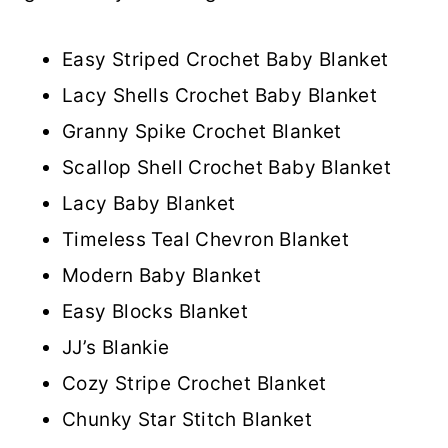
Easy Striped Crochet Baby Blanket
Lacy Shells Crochet Baby Blanket
Granny Spike Crochet Blanket
Scallop Shell Crochet Baby Blanket
Lacy Baby Blanket
Timeless Teal Chevron Blanket
Modern Baby Blanket
Easy Blocks Blanket
JJ’s Blankie
Cozy Stripe Crochet Blanket
Chunky Star Stitch Blanket