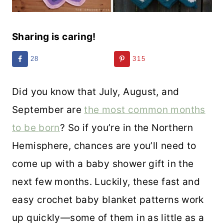
Sharing is caring!
28
315
Did you know that July, August, and
September are
the most common months
to be
born
? So if you’re in the Northern
Hemisphere, chances are you’ll need to
come up with a baby shower gift in the
next few months. Luckily, these fast and
easy crochet baby blanket patterns work
up quickly—some of them in as little as a