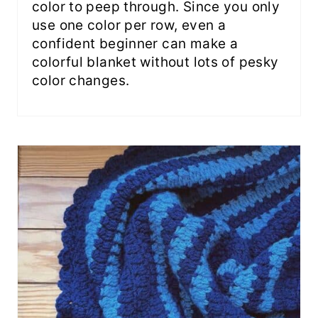
color to peep through. Since you only
use one color per row, even a
confident beginner can make a
colorful blanket without lots of pesky
color changes.