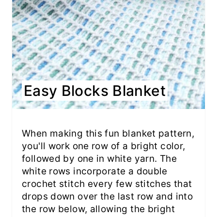
Easy Blocks Blanket
When making this fun blanket pattern,
you'll work one row of a bright color,
followed by one in white yarn. The
white rows incorporate a double
crochet stitch every few stitches that
drops down over the last row and into
the row below, allowing the bright