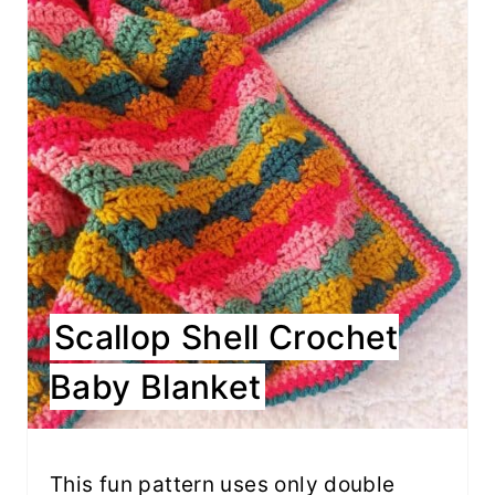
Scallop Shell Crochet
Baby Blanket
This fun pattern uses only double