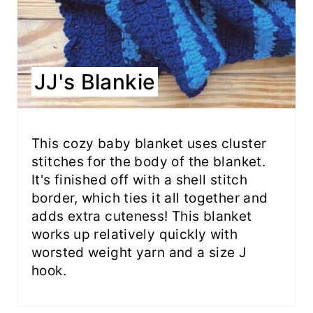
JJ's Blankie
This cozy baby blanket uses cluster
stitches for the body of the blanket.
It's finished off with a shell stitch
border, which ties it all together and
adds extra cuteness! This blanket
works up relatively quickly with
worsted weight yarn and a size J
hook.