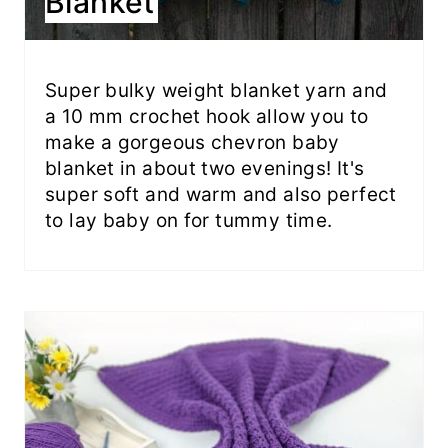
Blanket
Super bulky weight blanket yarn and
a 10 mm crochet hook allow you to
make a gorgeous chevron baby
blanket in about two evenings! It's
super soft and warm and also perfect
to lay baby on for tummy time.