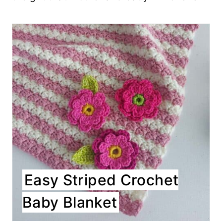
Easy Striped Crochet
Baby Blanket