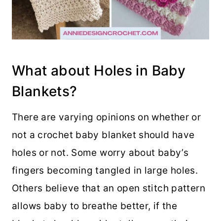
What about Holes in Baby
Blankets?
There are varying opinions on whether or
not a crochet baby blanket should have
holes or not. Some worry about baby’s
fingers becoming tangled in large holes.
Others believe that an open stitch pattern
allows baby to breathe better, if the