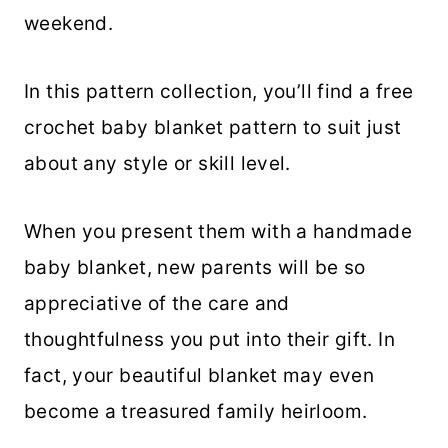
weekend.
In this pattern collection, you’ll find a free
crochet baby blanket pattern to suit just
about any style or skill level.
When you present them with a handmade
baby blanket, new parents will be so
appreciative of the care and
thoughtfulness you put into their gift. In
fact, your beautiful blanket may even
become a treasured family heirloom.