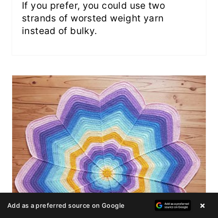
If you prefer, you could use two
strands of worsted weight yarn
instead of bulky.
×
Add as a preferred source on Google