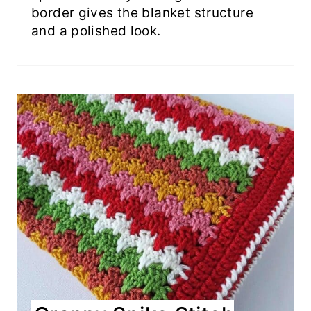
border gives the blanket structure
and a polished look.