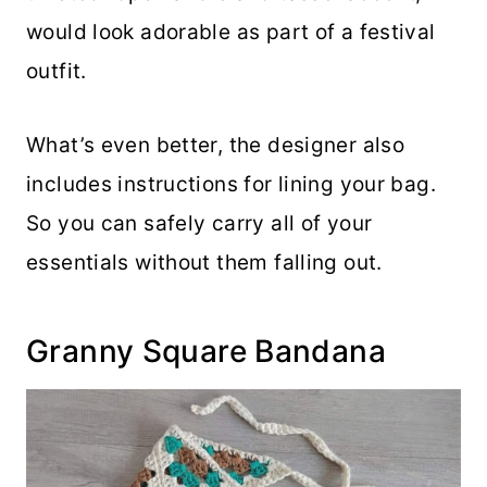
would look adorable as part of a festival
outfit.
What’s even better, the designer also
includes instructions for lining your bag.
So you can safely carry all of your
essentials without them falling out.
Granny Square Bandana