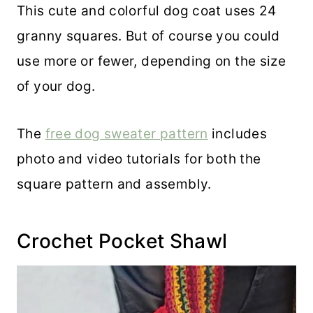
This cute and colorful dog coat uses 24
granny squares. But of course you could
use more or fewer, depending on the size
of your dog.
The
free dog sweater pattern
includes
photo and video tutorials for both the
square pattern and assembly.
Crochet Pocket Shawl