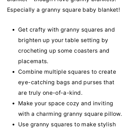
Especially a granny square baby blanket!
Get crafty with granny squares and
brighten up your table setting by
crocheting up some coasters and
placemats.
Combine multiple squares to create
eye-catching bags and purses that
are truly one-of-a-kind.
Make your space cozy and inviting
with a charming granny square pillow.
Use granny squares to make stylish