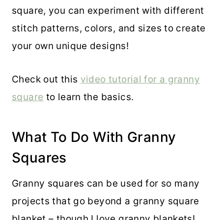
square, you can experiment with different
stitch patterns, colors, and sizes to create
your own unique designs!
Check out this
video tutorial for a granny
square
to learn the basics.
What To Do With Granny
Squares
Granny squares can be used for so many
projects that go beyond a granny square
blanket – though I love granny blankets!