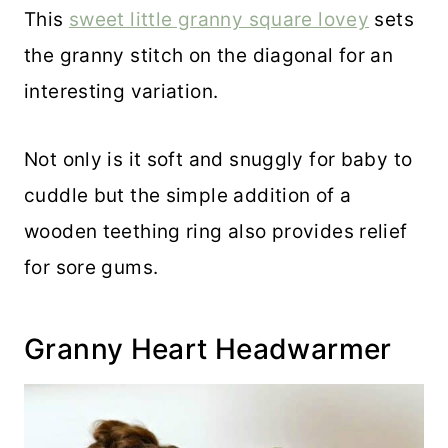
This
sweet little granny square lovey
sets
the granny stitch on the diagonal for an
interesting variation.
Not only is it soft and snuggly for baby to
cuddle but the simple addition of a
wooden teething ring also provides relief
for sore gums.
Granny Heart Headwarmer