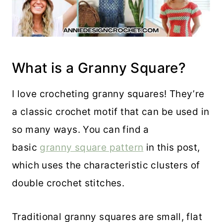
What is a Granny Square?
I love crocheting granny squares! They’re
a classic crochet motif that can be used in
so many ways. You can find a
basic
granny square pattern
in this post,
which uses the characteristic clusters of
double crochet stitches.
Traditional granny squares are small, flat