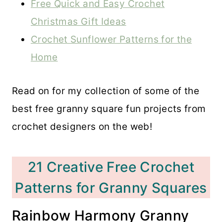
Free Quick and Easy Crochet
Christmas Gift Ideas
Crochet Sunflower Patterns for the
Home
Read on for my collection of some of the
best free granny square fun projects from
crochet designers on the web!
21 Creative Free Crochet
Patterns for Granny Squares
Rainbow Harmony Granny