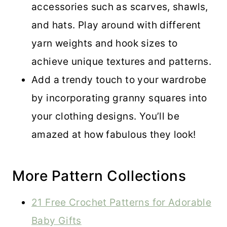
accessories such as scarves, shawls,
and hats. Play around with different
yarn weights and hook sizes to
achieve unique textures and patterns.
Add a trendy touch to your wardrobe
by incorporating granny squares into
your clothing designs. You’ll be
amazed at how fabulous they look!
More Pattern Collections
21 Free Crochet Patterns for Adorable
Baby Gifts