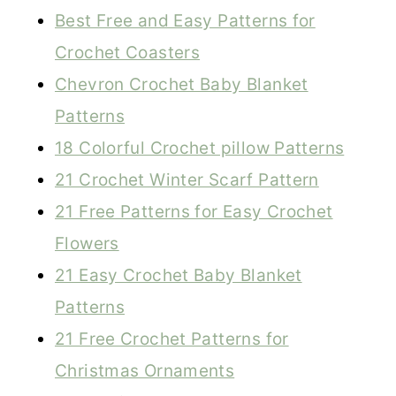
Best Free and Easy Patterns for
Crochet Coasters
Chevron Crochet Baby Blanket
Patterns
18 Colorful Crochet pillow Patterns
21 Crochet Winter Scarf Pattern
21 Free Patterns for Easy Crochet
Flowers
21 Easy Crochet Baby Blanket
Patterns
21 Free Crochet Patterns for
Christmas Ornaments