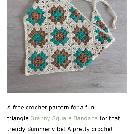
A free crochet pattern for a fun
triangle
Granny Square Bandana
for that
trendy Summer vibe! A pretty crochet