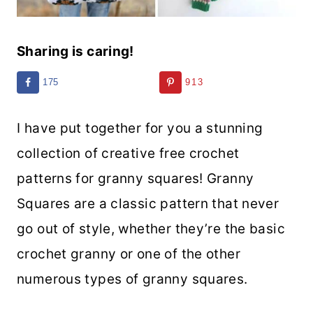
Sharing is caring!
175
913
I have put together for you a stunning
collection of creative free crochet
patterns for granny squares! Granny
Squares are a classic pattern that never
go out of style, whether they’re the basic
crochet granny or one of the other
numerous types of granny squares.