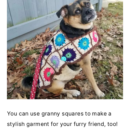
You can use granny squares to make a
stylish garment for your furry friend, too!