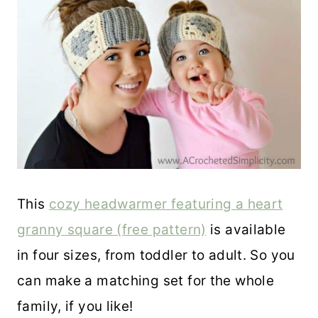
This
cozy headwarmer featuring a heart
granny square (free pattern)
is available
in four sizes, from toddler to adult. So you
can make a matching set for the whole
family, if you like!