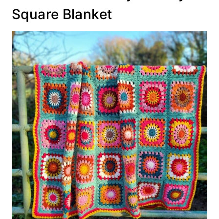
Square Blanket