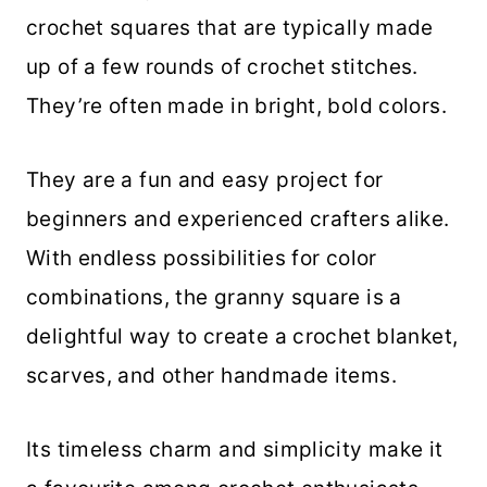
crochet squares that are typically made
up of a few rounds of crochet stitches.
They’re often made in bright, bold colors.
They are a fun and easy project for
beginners and experienced crafters alike.
With endless possibilities for color
combinations, the granny square is a
delightful way to create a crochet blanket,
scarves, and other handmade items.
Its timeless charm and simplicity make it