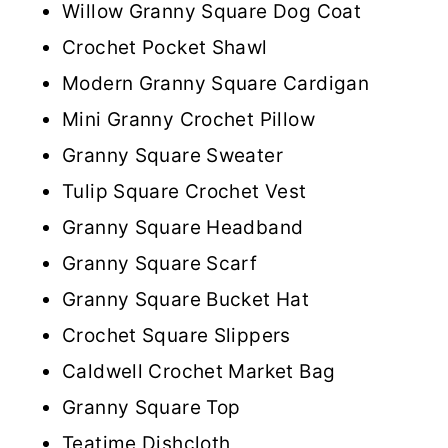
Willow Granny Square Dog Coat
Crochet Pocket Shawl
Modern Granny Square Cardigan
Mini Granny Crochet Pillow
Granny Square Sweater
Tulip Square Crochet Vest
Granny Square Headband
Granny Square Scarf
Granny Square Bucket Hat
Crochet Square Slippers
Caldwell Crochet Market Bag
Granny Square Top
Teatime Dishcloth