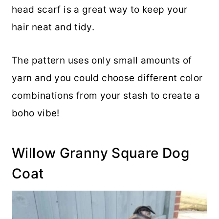
head scarf is a great way to keep your
hair neat and tidy.
The pattern uses only small amounts of
yarn and you could choose different color
combinations from your stash to create a
boho vibe!
Willow Granny Square Dog
Coat