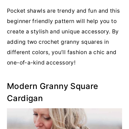
Pocket shawls are trendy and fun and this
beginner friendly pattern will help you to
create a stylish and unique accessory. By
adding two crochet granny squares in
different colors, you’ll fashion a chic and
one-of-a-kind accessory!
Modern Granny Square
Cardigan