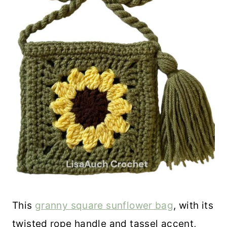
This
granny square sunflower bag
, with its
twisted rope handle and tassel accent,