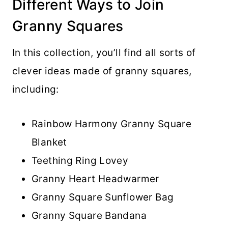
Different Ways to Join
Granny Squares
In this collection, you’ll find all sorts of
clever ideas made of granny squares,
including:
Rainbow Harmony Granny Square
Blanket
Teething Ring Lovey
Granny Heart Headwarmer
Granny Square Sunflower Bag
Granny Square Bandana