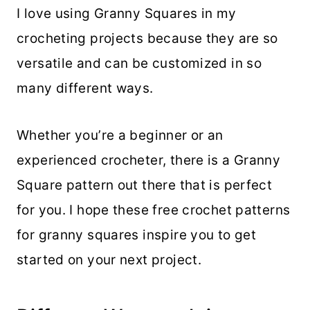
I love using Granny Squares in my
crocheting projects because they are so
versatile and can be customized in so
many different ways.
Whether you’re a beginner or an
experienced crocheter, there is a Granny
Square pattern out there that is perfect
for you. I hope these free crochet patterns
for granny squares inspire you to get
started on your next project.