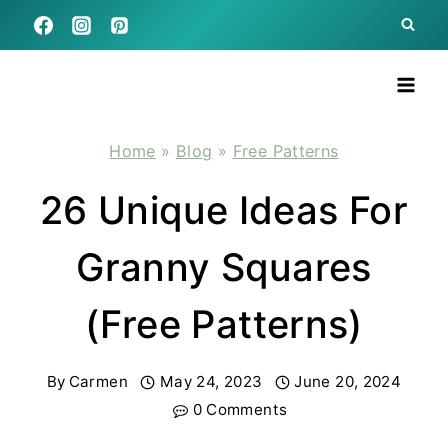
Skip
to
content
Home
»
Blog
»
Free Patterns
26 Unique Ideas For
Granny Squares
(Free Patterns)
By
Carmen
May 24, 2023
June 20, 2024
0 Comments