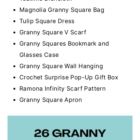
Magnolia Granny Square Bag
Tulip Square Dress
Granny Square V Scarf
Granny Squares Bookmark and
Glasses Case
Granny Square Wall Hanging
Crochet Surprise Pop-Up Gift Box
Ramona Infinity Scarf Pattern
Granny Square Apron