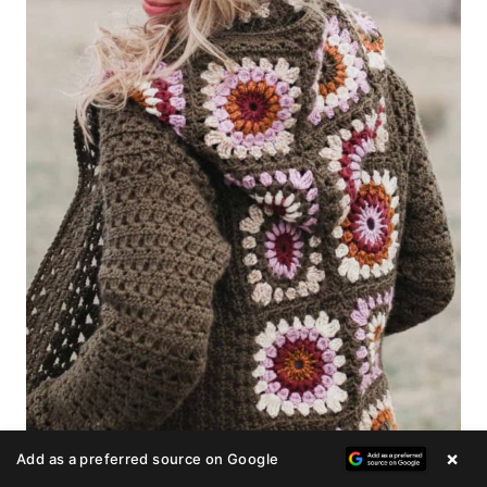
×
Add as a preferred source on Google