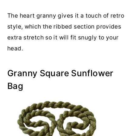
The heart granny gives it a touch of retro
style, which the ribbed section provides
extra stretch so it will fit snugly to your
head.
Granny Square Sunflower
Bag