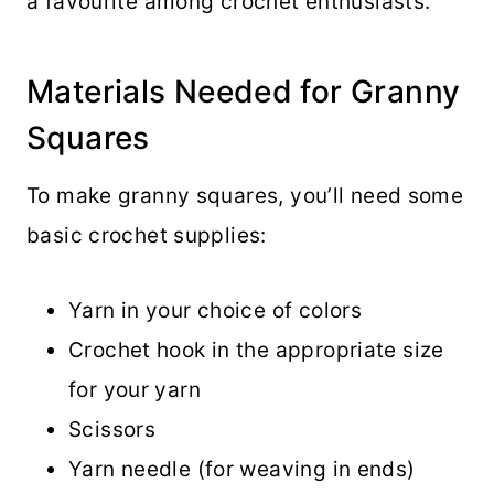
a favourite among crochet enthusiasts.
Materials Needed for Granny
Squares
To make granny squares, you’ll need some
basic crochet supplies:
Yarn in your choice of colors
Crochet hook in the appropriate size
for your yarn
Scissors
Yarn needle (for weaving in ends)