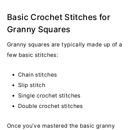
Basic Crochet Stitches for
Granny Squares
Granny squares are typically made up of a
few basic stitches:
Chain stitches
Slip stitch
Single crochet stitches
Double crochet stitches
Once you’ve mastered the basic granny