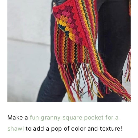
Make a
fun granny square pocket for a
shawl
to add a pop of color and texture!