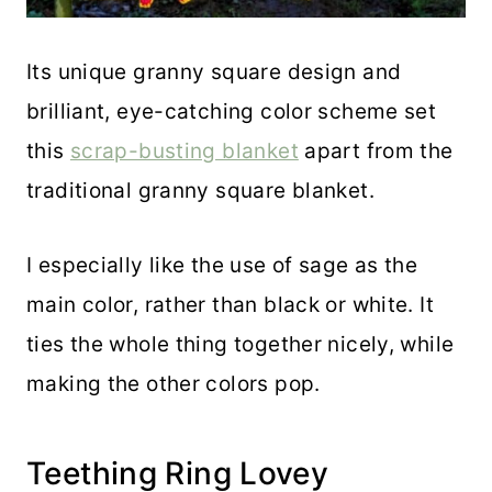
Its unique granny square design and
brilliant, eye-catching color scheme set
this
scrap-busting blanket
apart from the
traditional granny square blanket.
I especially like the use of sage as the
main color, rather than black or white. It
ties the whole thing together nicely, while
making the other colors pop.
Teething Ring Lovey