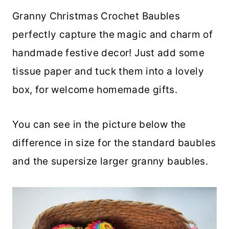
Granny Christmas Crochet Baubles
perfectly capture the magic and charm of
handmade festive decor! Just add some
tissue paper and tuck them into a lovely
box, for welcome homemade gifts.
You can see in the picture below the
difference in size for the standard baubles
and the supersize larger granny baubles.