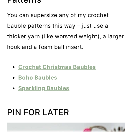
You can supersize any of my crochet
bauble patterns this way – just use a
thicker yarn (like worsted weight), a larger
hook and a foam ball insert.
Crochet Christmas Baubles
Boho Baubles
Sparkling Baubles
PIN FOR LATER