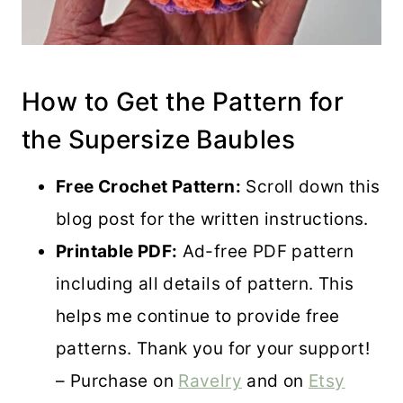
How to Get the Pattern for
the Supersize Baubles
Free Crochet Pattern:
Scroll down this
blog post for the written instructions.
Printable PDF:
Ad-free PDF pattern
including all details of pattern. This
helps me continue to provide free
patterns. Thank you for your support!
– Purchase on
Ravelry
and on
Etsy