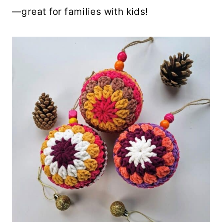
—great for families with kids!