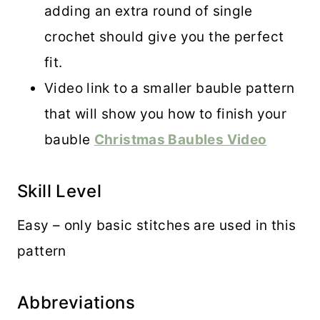
adding an extra round of single
crochet should give you the perfect
fit.
Video link to a smaller bauble pattern
that will show you how to finish your
bauble
Christmas Baubles Video
Skill Level
Easy – only basic stitches are used in this
pattern
Abbreviations