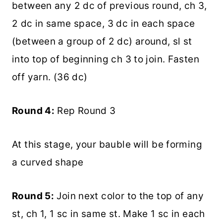
between any 2 dc of previous round, ch 3,
2 dc in same space, 3 dc in each space
(between a group of 2 dc) around, sl st
into top of beginning ch 3 to join. Fasten
off yarn. (36 dc)
Round 4:
Rep Round 3
At this stage, your bauble will be forming
a curved shape
Round 5:
Join next color to the top of any
st, ch 1, 1 sc in same st. Make 1 sc in each