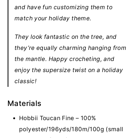
and have fun customizing them to
match your holiday theme.
They look fantastic on the tree, and
they’re equally charming hanging from
the mantle. Happy crocheting, and
enjoy the supersize twist on a holiday
classic!
Materials
Hobbii Toucan Fine – 100%
polyester/196yds/180m/100g (small