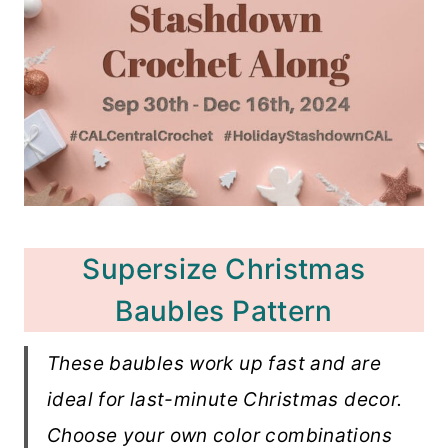
Supersize Christmas
Baubles Pattern
These baubles work up fast and are
ideal for last-minute Christmas decor.
Choose your own color combinations