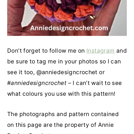
Don’t forget to follow me on
Instagram
and
be sure to tag me in your photos so I can
see it too, @anniedesigncrochet or
#
anniedesigncrochet
– I can’t wait to see
what colours you use with this pattern!
The photographs and pattern contained
on this page are the property of Annie