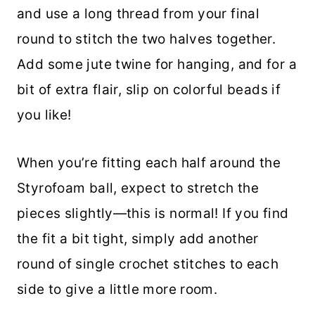
and use a long thread from your final
round to stitch the two halves together.
Add some jute twine for hanging, and for a
bit of extra flair, slip on colorful beads if
you like!
When you’re fitting each half around the
Styrofoam ball, expect to stretch the
pieces slightly—this is normal! If you find
the fit a bit tight, simply add another
round of single crochet stitches to each
side to give a little more room.