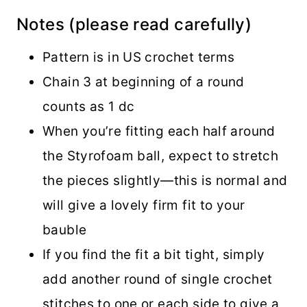
Notes (please read carefully)
Pattern is in US crochet terms
Chain 3 at beginning of a round
counts as 1 dc
When you’re fitting each half around
the Styrofoam ball, expect to stretch
the pieces slightly—this is normal and
will give a lovely firm fit to your
bauble
If you find the fit a bit tight, simply
add another round of single crochet
stitches to one or each side to give a