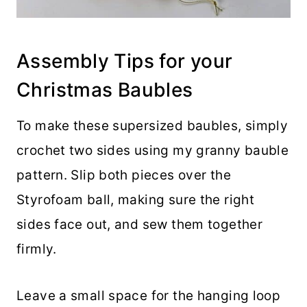
Assembly Tips for your
Christmas Baubles
To make these supersized baubles, simply
crochet two sides using my granny bauble
pattern. Slip both pieces over the
Styrofoam ball, making sure the right
sides face out, and sew them together
firmly.
Leave a small space for the hanging loop