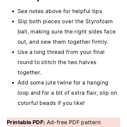
See notes above for helpful tips
Slip both pieces over the Styrofoam
ball, making sure the right sides face
out, and sew them together firmly.
Use a long thread from your final
round to stitch the two halves
together.
Add some jute twine for a hanging
loop and for a bit of extra flair, slip on
colorful beads if you like!
Printable PDF:
Ad-free PDF pattern