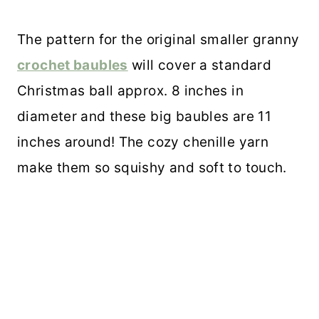
The pattern for the original smaller granny
crochet baubles
will cover a standard
Christmas ball approx. 8 inches in
diameter and these big baubles are 11
inches around! The cozy chenille yarn
make them so squishy and soft to touch.