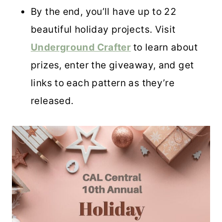
By the end, you’ll have up to 22
beautiful holiday projects. Visit
Underground Crafter
to learn about
prizes, enter the giveaway, and get
links to each pattern as they’re
released.