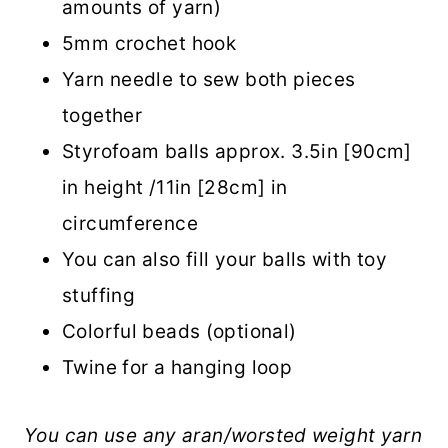
amounts of yarn)
5mm crochet hook
Yarn needle to sew both pieces
together
Styrofoam balls approx. 3.5in [90cm]
in height /11in [28cm] in
circumference
You can also fill your balls with toy
stuffing
Colorful beads (optional)
Twine for a hanging loop
You can use any aran/worsted weight yarn