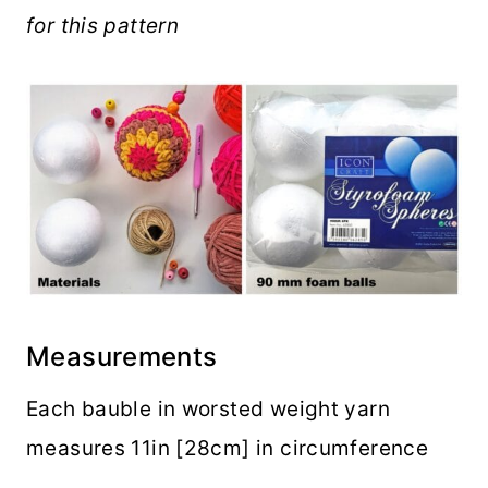
for this pattern
Measurements
Each bauble in worsted weight yarn
measures 11in [28cm] in circumference