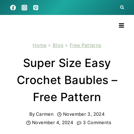
Skip
to
content
Home
»
Blog
»
Free Patterns
Super Size Easy
Crochet Baubles –
Free Pattern
By
Carmen
November 3, 2024
November 4, 2024
3 Comments