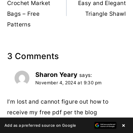
Crochet Market
Easy and Elegant
Bags – Free
Triangle Shawl
Patterns
3 Comments
Sharon Yeary
says:
November 4, 2024 at 9:30 pm
I’m lost and cannot figure out how to
receive my free pdf per the blog
instructions. I am interested in the giant
×
Add as a preferred source on Google