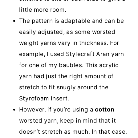
little more room.
The pattern is adaptable and can be
easily adjusted, as some worsted
weight yarns vary in thickness. For
example, I used Stylecraft Aran yarn
for one of my baubles. This acrylic
yarn had just the right amount of
stretch to fit snugly around the
Styrofoam insert.
However, if you’re using a
cotton
worsted yarn, keep in mind that it
doesn’t stretch as much. In that case,