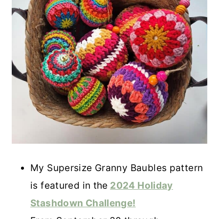
My Supersize Granny Baubles pattern
is featured in the
2024 Holiday
Stashdown Challenge!