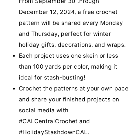
From September 30 through
December 12, 2024, a free crochet
pattern will be shared every Monday
and Thursday, perfect for winter
holiday gifts, decorations, and wraps.
Each project uses one skein or less
than 100 yards per color, making it
ideal for stash-busting!
Crochet the patterns at your own pace
and share your finished projects on
social media with
#CALCentralCrochet and
#HolidayStashdownCAL.