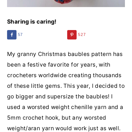
Sharing is caring!
57
527
My granny Christmas baubles pattern has
been a festive favorite for years, with
crocheters worldwide creating thousands
of these little gems. This year, I decided to
go bigger and supersize the baubles! I
used a worsted weight chenille yarn and a
5mm crochet hook, but any worsted
weight/aran yarn would work just as well.