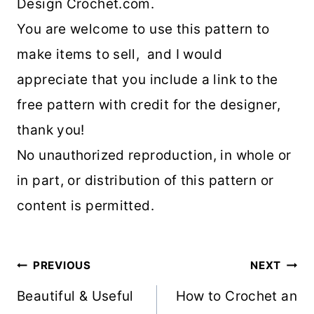
Design Crochet.com.
You are welcome to use this pattern to
make items to sell, and I would
appreciate that you include a link to the
free pattern with credit for the designer,
thank you!
No unauthorized reproduction, in whole or
in part, or distribution of this pattern or
content is permitted.
Post
PREVIOUS
NEXT
navigation
Beautiful & Useful
How to Crochet an