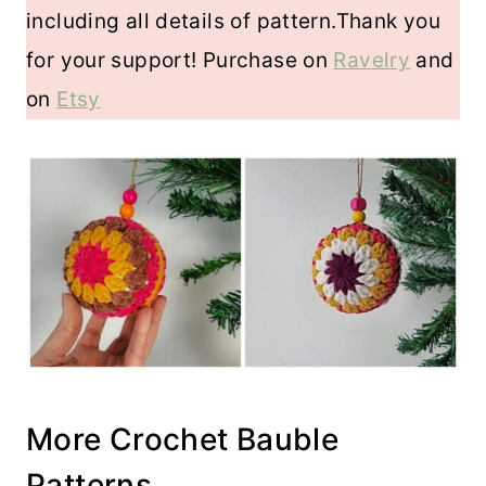
including all details of pattern.Thank you
for your support! Purchase on
Ravelry
and
on
Etsy
More Crochet Bauble
Patterns