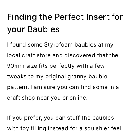
Finding the Perfect Insert for
your Baubles
I found some Styrofoam baubles at my
local craft store and discovered that the
90mm size fits perfectly with a few
tweaks to my original granny bauble
pattern. I am sure you can find some in a
craft shop near you or online.
If you prefer, you can stuff the baubles
with toy filling instead for a squishier feel