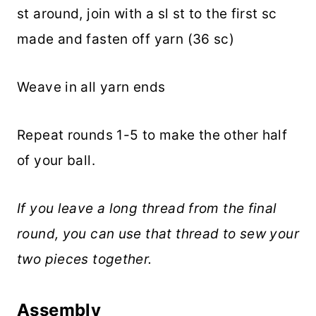
st around, join with a sl st to the first sc
made and fasten off yarn (36 sc)
Weave in all yarn ends
Repeat rounds 1-5 to make the other half
of your ball.
If you leave a long thread from the final
round, you can use that thread to sew your
two pieces together.
Assembly