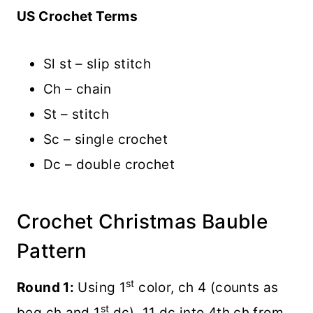
US Crochet Terms
Sl st – slip stitch
Ch – chain
St – stitch
Sc – single crochet
Dc – double crochet
Crochet Christmas Bauble
Pattern
st
Round 1:
Using 1
color, ch 4 (counts as
st
beg ch and 1
dc), 11 dc into 4th ch from