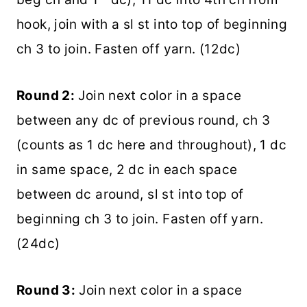
hook, join with a sl st into top of beginning
ch 3 to join. Fasten off yarn. (12dc)
Round 2:
Join next color in a space
between any dc of previous round, ch 3
(counts as 1 dc here and throughout), 1 dc
in same space, 2 dc in each space
between dc around, sl st into top of
beginning ch 3 to join. Fasten off yarn.
(24dc)
Round 3:
Join next color in a space