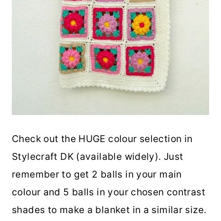
Check out the HUGE colour selection in
Stylecraft DK (available widely). Just
remember to get 2 balls in your main
colour and 5 balls in your chosen contrast
shades to make a blanket in a similar size.