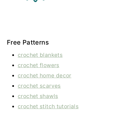
Free Patterns
crochet blankets
crochet flowers
crochet home decor
crochet scarves
crochet shawls
crochet stitch tutorials