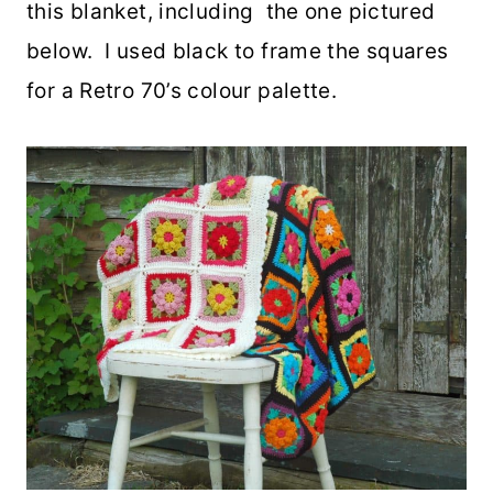
this blanket, including the one pictured
below. I used black to frame the squares
for a Retro 70’s colour palette.