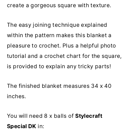
create a gorgeous square with texture.
The easy joining technique explained
within the pattern makes this blanket a
pleasure to crochet. Plus a helpful photo
tutorial and a crochet chart for the square,
is provided to explain any tricky parts!
The finished blanket measures 34 x 40
inches.
You will need 8 x balls of
Stylecraft
Special DK
in: