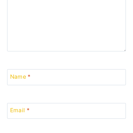
Name
*
Email
*