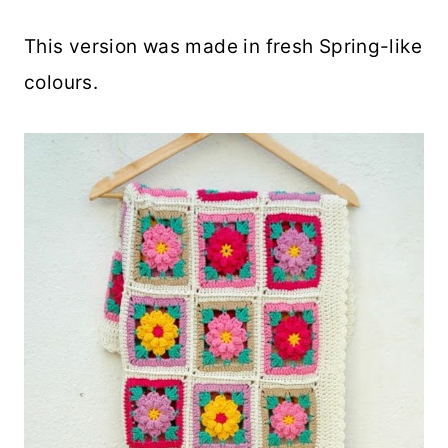
This version was made in fresh Spring-like
colours.