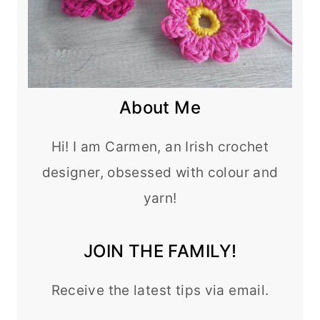
About Me
Hi! I am Carmen, an Irish crochet
designer, obsessed with colour and
yarn!
JOIN THE FAMILY!
Receive the latest tips via email.