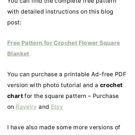
You can find the complete free pattern
with detailed instructions on this blog
post:
Free Pattern for Crochet Flower Square
Blanket
You can purchase a printable Ad-free PDF
version with photo tutorial and a
crochet
chart
for the square pattern – Purchase
on
Ravelry
and
Etsy
I have also made some more versions of