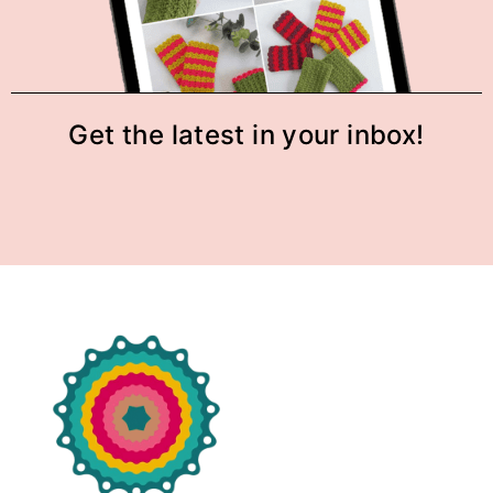
Get the latest in your inbox!