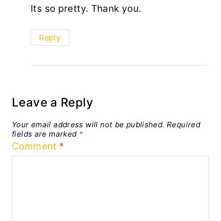
Its so pretty. Thank you.
Reply
Leave a Reply
Your email address will not be published.
Required
fields are marked
*
Comment
*