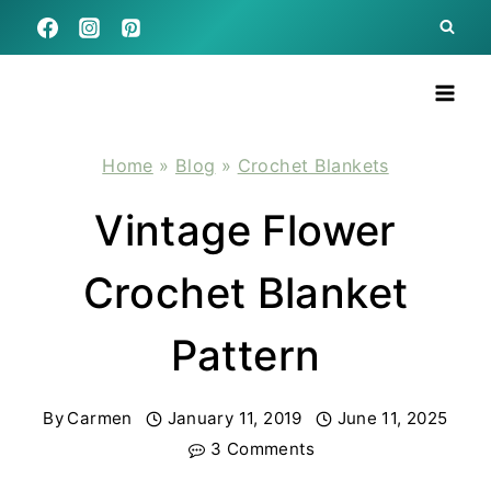
Skip
to
content
Home
»
Blog
»
Crochet Blankets
Vintage Flower
Crochet Blanket
Pattern
By
Carmen
January 11, 2019
June 11, 2025
3 Comments