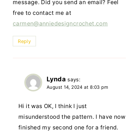
message. Did you send an email? Feel
free to contact me at
carmen@anniedesigncrochet.com
Reply
Lynda
says:
August 14, 2024 at 8:03 pm
Hi it was OK, I think I just
misunderstood the pattern. I have now
finished my second one for a friend.