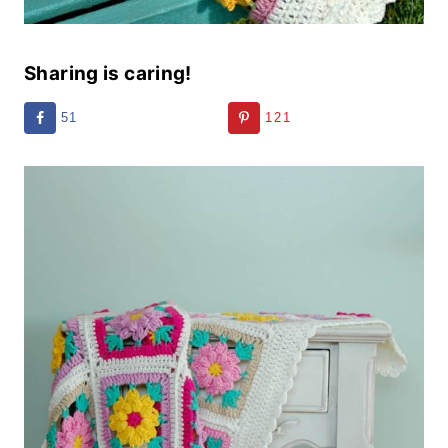
Sharing is caring!
51
121