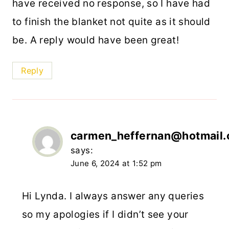
have received no response, so I have had
to finish the blanket not quite as it should
be. A reply would have been great!
Reply
carmen_heffernan@hotmail
says:
June 6, 2024 at 1:52 pm
Hi Lynda. I always answer any queries
so my apologies if I didn’t see your