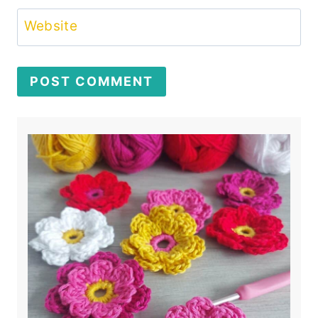
Website