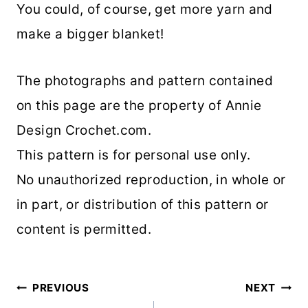
You could, of course, get more yarn and
make a bigger blanket!
The photographs and pattern contained
on this page are the property of Annie
Design Crochet.com.
This pattern is for personal use only.
No unauthorized reproduction, in whole or
in part, or distribution of this pattern or
content is permitted.
Post
PREVIOUS
NEXT