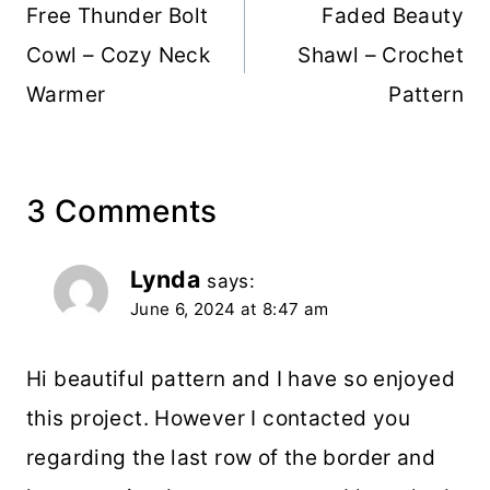
navigation
Free Thunder Bolt
Faded Beauty
Cowl – Cozy Neck
Shawl – Crochet
Warmer
Pattern
3 Comments
Lynda
says:
June 6, 2024 at 8:47 am
Hi beautiful pattern and I have so enjoyed
this project. However I contacted you
regarding the last row of the border and