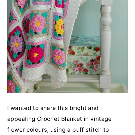
I wanted to share this bright and
appealing Crochet Blanket in vintage
flower colours, using a puff stitch to