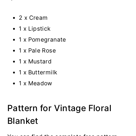
2 x Cream
1 x Lipstick
1 x Pomegranate
1 x Pale Rose
1 x Mustard
1 x Buttermilk
1 x Meadow
Pattern for Vintage Floral
Blanket