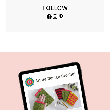
FOLLOW
Facebook
Instagram
Pinterest