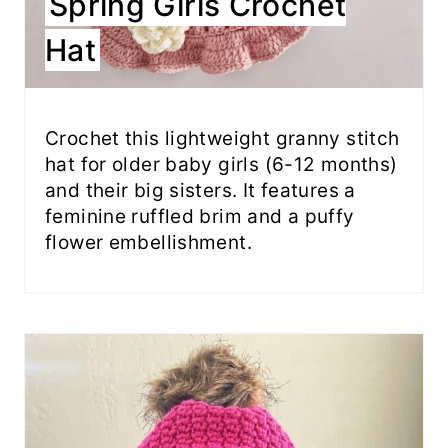
Spring Girls Crochet
Hat
Crochet this lightweight granny stitch
hat for older baby girls (6-12 months)
and their big sisters. It features a
feminine ruffled brim and a puffy
flower embellishment.