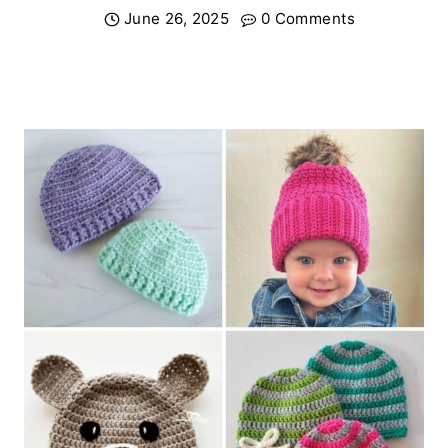
June 26, 2025
0 Comments