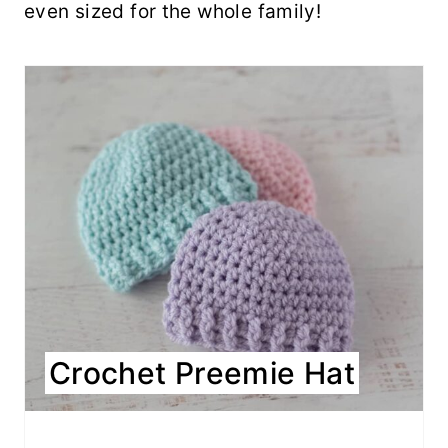
even sized for the whole family!
Crochet Preemie Hat