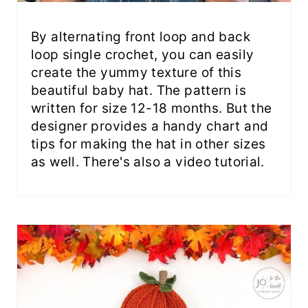
By alternating front loop and back
loop single crochet, you can easily
create the yummy texture of this
beautiful baby hat. The pattern is
written for size 12-18 months. But the
designer provides a handy chart and
tips for making the hat in other sizes
as well. There's also a video tutorial.