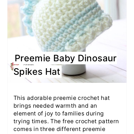
Preemie Baby Dinosaur
Spikes Hat
This adorable preemie crochet hat
brings needed warmth and an
element of joy to families during
trying times. The free crochet pattern
comes in three different preemie