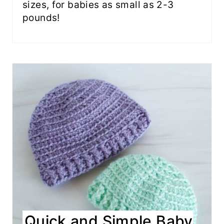
sizes, for babies as small as 2-3
pounds!
Quick and Simple Baby