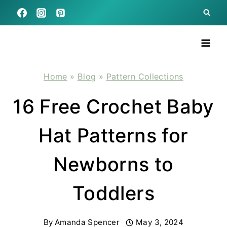
Skip
to
content
Home
»
Blog
»
Pattern Collections
16 Free Crochet Baby
Hat Patterns for
Newborns to
Toddlers
By
Amanda Spencer
May 3, 2024