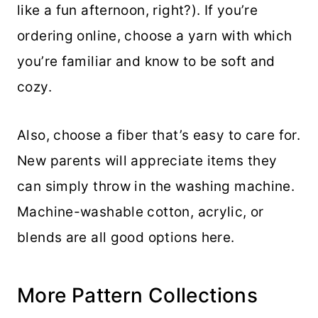
like a fun afternoon, right?). If you’re
ordering online, choose a yarn with which
you’re familiar and know to be soft and
cozy.
Also, choose a fiber that’s easy to care for.
New parents will appreciate items they
can simply throw in the washing machine.
Machine-washable cotton, acrylic, or
blends are all good options here.
More Pattern Collections