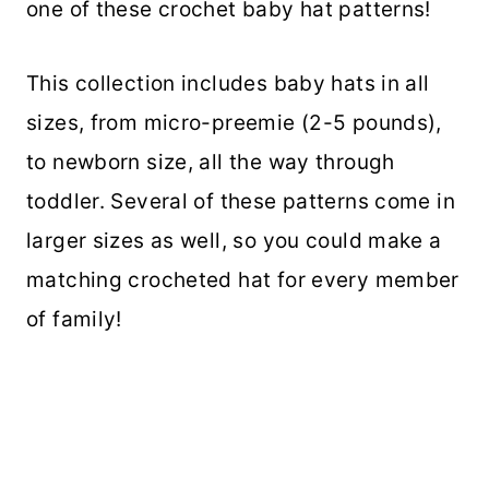
one of these crochet baby hat patterns!
This collection includes baby hats in all
sizes, from micro-preemie (2-5 pounds),
to newborn size, all the way through
toddler. Several of these patterns come in
larger sizes as well, so you could make a
matching crocheted hat for every member
of family!