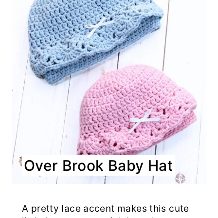
Over Brook Baby Hat
A pretty lace accent makes this cute