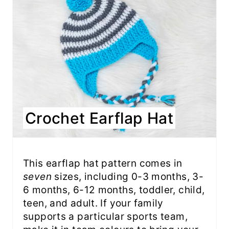
Crochet Earflap Hat
This earflap hat pattern comes in
seven
sizes, including 0-3 months, 3-
6 months, 6-12 months, toddler, child,
teen, and adult. If your family
supports a particular sports team,