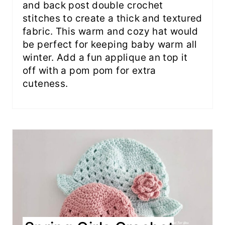
and back post double crochet
stitches to create a thick and textured
fabric. This warm and cozy hat would
be perfect for keeping baby warm all
winter. Add a fun applique an top it
off with a pom pom for extra
cuteness.