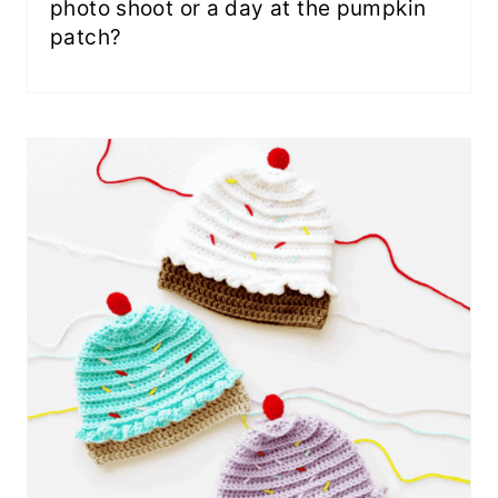
photo shoot or a day at the pumpkin
patch?