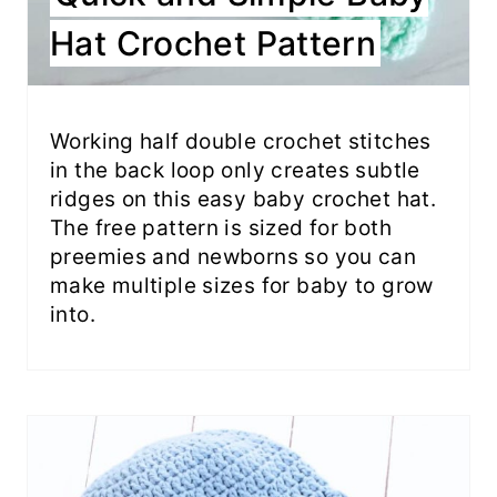
Hat Crochet Pattern
Working half double crochet stitches
in the back loop only creates subtle
ridges on this easy baby crochet hat.
The free pattern is sized for both
preemies and newborns so you can
make multiple sizes for baby to grow
into.