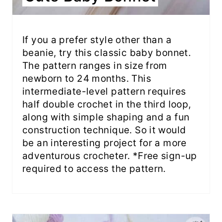
If you a prefer style other than a
beanie, try this classic baby bonnet.
The pattern ranges in size from
newborn to 24 months. This
intermediate-level pattern requires
half double crochet in the third loop,
along with simple shaping and a fun
construction technique. So it would
be an interesting project for a more
adventurous crocheter. *Free sign-up
required to access the pattern.