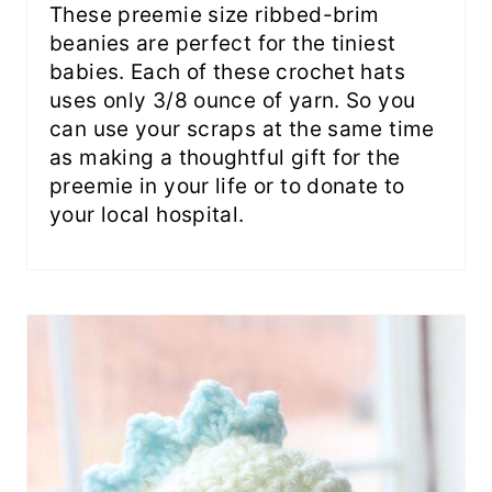
These preemie size ribbed-brim
beanies are perfect for the tiniest
babies. Each of these crochet hats
uses only 3/8 ounce of yarn. So you
can use your scraps at the same time
as making a thoughtful gift for the
preemie in your life or to donate to
your local hospital.