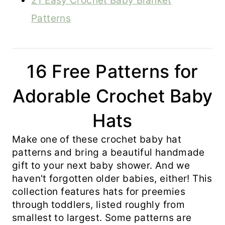
21 Easy Crochet Baby Blanket
Patterns
16 Free Patterns for
Adorable Crochet Baby
Hats
Make one of these crochet baby hat
patterns and bring a beautiful handmade
gift to your next baby shower. And we
haven't forgotten older babies, either! This
collection features hats for preemies
through toddlers, listed roughly from
smallest to largest. Some patterns are