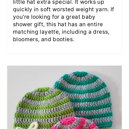
little hat extra special. It works up
quickly in soft worsted weight yarn. If
you're looking for a great baby
shower gift, this hat has an entire
matching layette, including a dress,
bloomers, and booties.