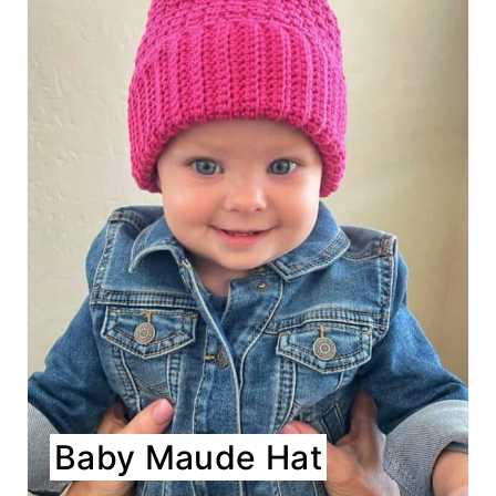
Baby Maude Hat