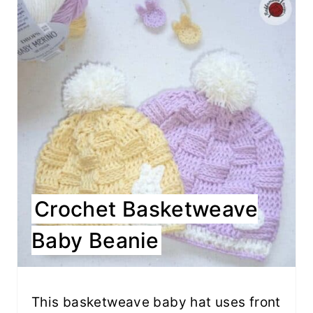
Crochet Basketweave
Baby Beanie
This basketweave baby hat uses front