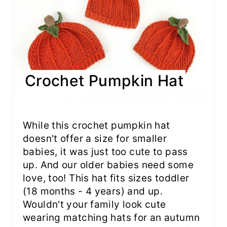
Crochet Pumpkin Hat
While this crochet pumpkin hat
doesn't offer a size for smaller
babies, it was just too cute to pass
up. And our older babies need some
love, too! This hat fits sizes toddler
(18 months - 4 years) and up.
Wouldn't your family look cute
wearing matching hats for an autumn