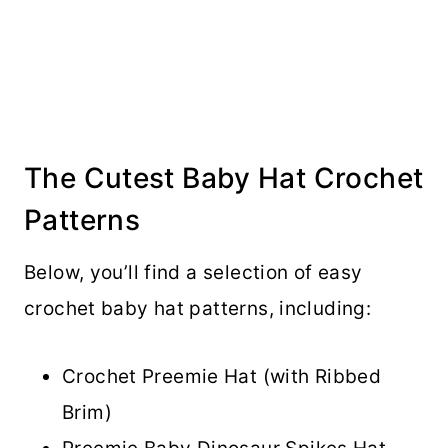
The Cutest Baby Hat Crochet
Patterns
Below, you’ll find a selection of easy
crochet baby hat patterns, including:
Crochet Preemie Hat (with Ribbed
Brim)