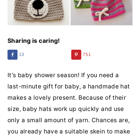
Sharing is caring!
13
751
It’s baby shower season! If you need a
last-minute gift for baby, a handmade hat
makes a lovely present. Because of their
size, baby hats work up quickly and use
only a small amount of yarn. Chances are,
you already have a suitable skein to make