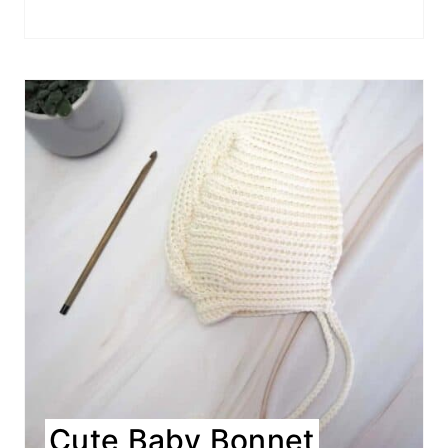
Cute Baby Bonnet