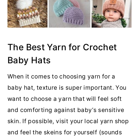
The Best Yarn for Crochet
Baby Hats
When it comes to choosing yarn for a
baby hat, texture is super important. You
want to choose a yarn that will feel soft
and comforting against baby’s sensitive
skin. If possible, visit your local yarn shop
and feel the skeins for yourself (sounds