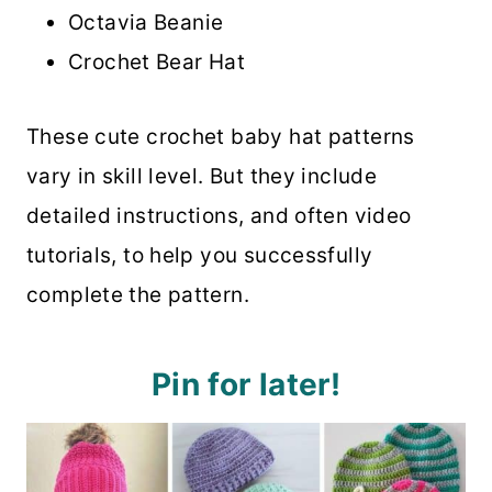
Octavia Beanie
Crochet Bear Hat
These cute crochet baby hat patterns
vary in skill level. But they include
detailed instructions, and often video
tutorials, to help you successfully
complete the pattern.
Pin for later!