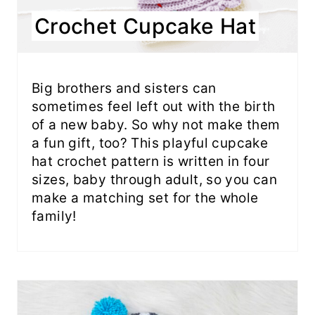
Crochet Cupcake Hat
Big brothers and sisters can
sometimes feel left out with the birth
of a new baby. So why not make them
a fun gift, too? This playful cupcake
hat crochet pattern is written in four
sizes, baby through adult, so you can
make a matching set for the whole
family!