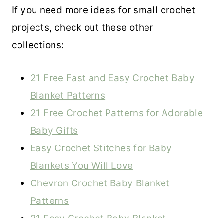
If you need more ideas for small crochet
projects, check out these other
collections:
21 Free Fast and Easy Crochet Baby
Blanket Patterns
21 Free Crochet Patterns for Adorable
Baby Gifts
Easy Crochet Stitches for Baby
Blankets You Will Love
Chevron Crochet Baby Blanket
Patterns