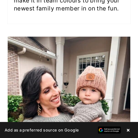
make it in team colours to bring your
newest family member in on the fun.
×
Add as a preferred source on Google