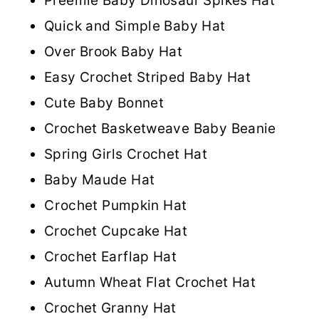
Preemie Baby Dinosaur Spikes Hat
Quick and Simple Baby Hat
Over Brook Baby Hat
Easy Crochet Striped Baby Hat
Cute Baby Bonnet
Crochet Basketweave Baby Beanie
Spring Girls Crochet Hat
Baby Maude Hat
Crochet Pumpkin Hat
Crochet Cupcake Hat
Crochet Earflap Hat
Autumn Wheat Flat Crochet Hat
Crochet Granny Hat