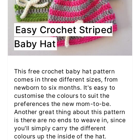
Easy Crochet Striped
Baby Hat
This free crochet baby hat pattern
comes in three different sizes, from
newborn to six months. It's easy to
customise the colours to suit the
preferences the new mom-to-be.
Another great thing about this pattern
is there are no ends to weave in, since
you'll simply carry the different
colours up the inside of the hat.