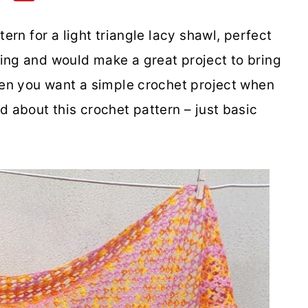
tern for a light triangle lacy shawl, perfect
ing and would make a great project to bring
when you want a simple crochet project when
d about this crochet pattern – just basic