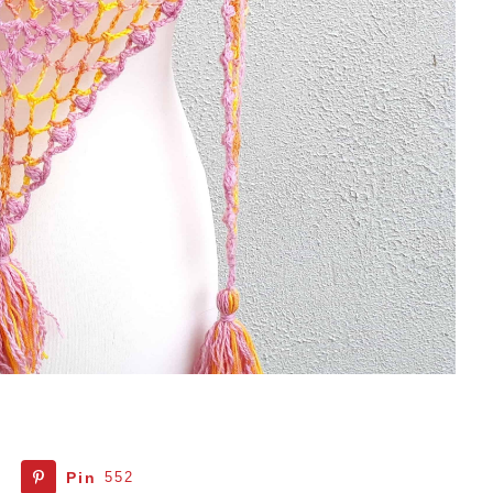
Pin
552