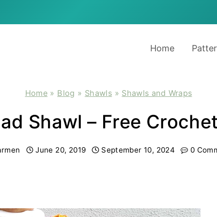
Home
Patte
Home
»
Blog
»
Shawls
»
Shawls and Wraps
lad Shawl – Free Croche
armen
June 20, 2019
September 10, 2024
0 Com