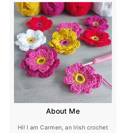
About Me
Hi! I am Carmen, an Irish crochet