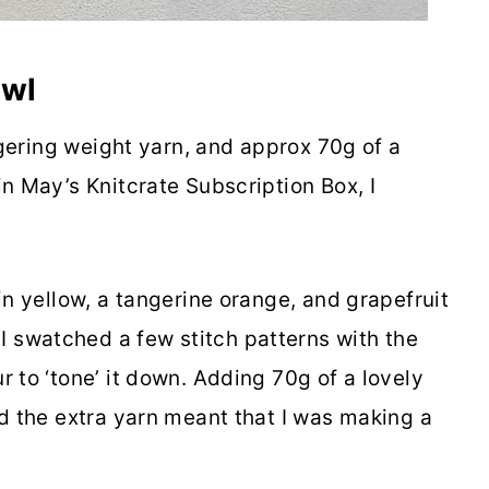
awl
ingering weight yarn, and approx 70g of a
n May’s Knitcrate Subscription Box, I
in yellow, a tangerine orange, and grapefruit
 swatched a few stitch patterns with the
 to ‘tone’ it down. Adding 70g of a lovely
nd the extra yarn meant that I was making a