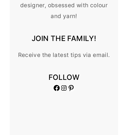
designer, obsessed with colour
and yarn!
JOIN THE FAMILY!
Receive the latest tips via email.
FOLLOW
Facebook
Instagram
Pinterest