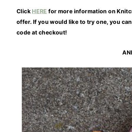
Click
HERE
for more information on Knitc
offer. If you would like to try one, you can
code at checkout!
AN