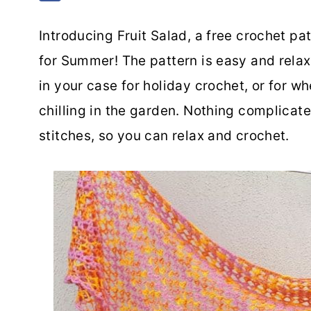
Introducing Fruit Salad, a free crochet pat
for Summer! The pattern is easy and relax
in your case for holiday crochet, or for 
chilling in the garden. Nothing complicate
stitches, so you can relax and crochet.