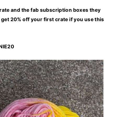
rate and the fab subscription boxes they
 get 20% off your first crate if you use this
NIE20