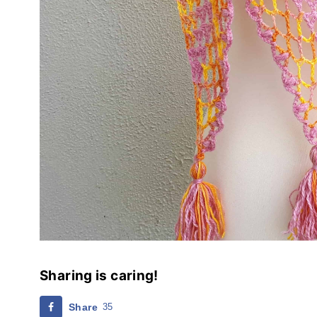
Sharing is caring!
Share
35