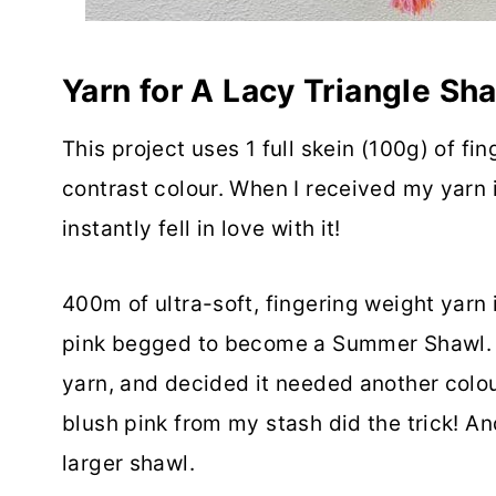
Yarn for A Lacy Triangle Sh
This project uses 1 full skein (100g) of f
contrast colour. When I received my yarn i
instantly fell in love with it!
400m of ultra-soft, fingering weight yarn 
pink begged to become a Summer Shawl. I
yarn, and decided it needed another colour
blush pink from my stash did the trick! A
larger shawl.