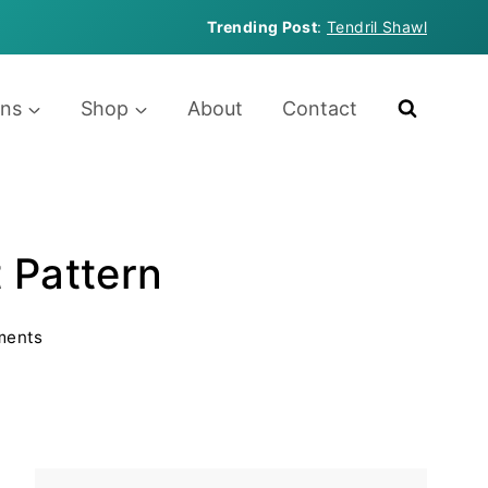
Trending Post
:
Tendril Shawl
rns
Shop
About
Contact
t Pattern
ments