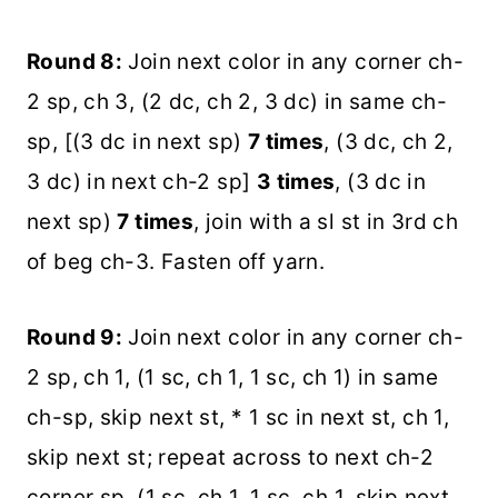
Round 8:
Join next color in any corner ch-
2 sp, ch 3, (2 dc, ch 2, 3 dc) in same ch-
sp, [(3 dc in next sp)
7 times
, (3 dc, ch 2,
3 dc) in next ch-2 sp]
3 times
, (3 dc in
next sp)
7 times
, join with a sl st in 3rd ch
of beg ch-3. Fasten off yarn.
Round 9:
Join next color in any corner ch-
2 sp, ch 1, (1 sc, ch 1, 1 sc, ch 1) in same
ch-sp, skip next st, * 1 sc in next st, ch 1,
skip next st; repeat across to next ch-2
corner sp, (1 sc, ch 1, 1 sc, ch 1, skip next