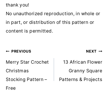
thank you!
No unauthorized reproduction, in whole or
in part, or distribution of this pattern or
content is permitted.
Post
PREVIOUS
NEXT
navigation
Merry Star Crochet
13 African Flower
Christmas
Granny Square
Stocking Pattern –
Patterns & Projects
Free