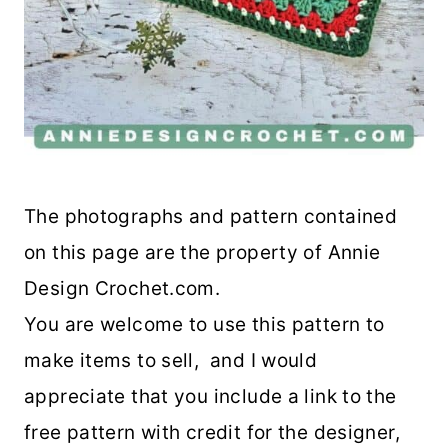
The photographs and pattern contained
on this page are the property of Annie
Design Crochet.com.
You are welcome to use this pattern to
make items to sell, and I would
appreciate that you include a link to the
free pattern with credit for the designer,