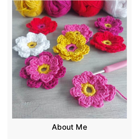
About Me