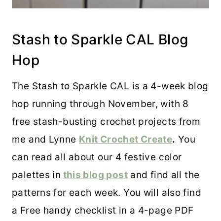
Stash to Sparkle CAL Blog
Hop
The Stash to Sparkle CAL is a 4-week blog
hop running through November, with 8
free stash-busting crochet projects from
me and Lynne
Knit Crochet Create
.
You
can read all about our 4 festive color
palettes in
this blog post
and find all the
patterns for each week. You will also find
a Free handy checklist in a 4-page PDF