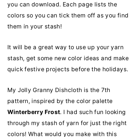
you can download. Each page lists the
colors so you can tick them off as you find
them in your stash!
It will be a great way to use up your yarn
stash, get some new color ideas and make
quick festive projects before the holidays.
My Jolly Granny Dishcloth is the 7th
pattern, inspired by the color palette
Winterberry Frost
. I had such fun looking
through my stash of yarn for just the right
colors! What would you make with this