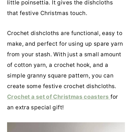
little poinsettia. It gives the dishcloths
that festive Christmas touch.
Crochet dishcloths are functional, easy to
make, and perfect for using up spare yarn
from your stash. With just a small amount
of cotton yarn, a crochet hook, and a
simple granny square pattern, you can
create some festive crochet dishcloths.
Crochet a set of Christmas coasters
for
an extra special gift!