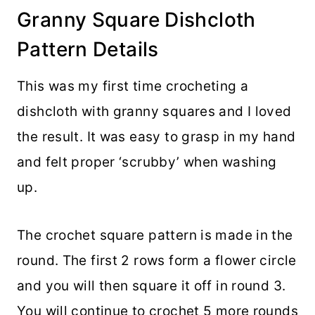
Granny Square Dishcloth
Pattern Details
This was my first time crocheting a
dishcloth with granny squares and I loved
the result. It was easy to grasp in my hand
and felt proper ‘scrubby’ when washing
up.
The crochet square pattern is made in the
round. The first 2 rows form a flower circle
and you will then square it off in round 3.
You will continue to crochet 5 more rounds