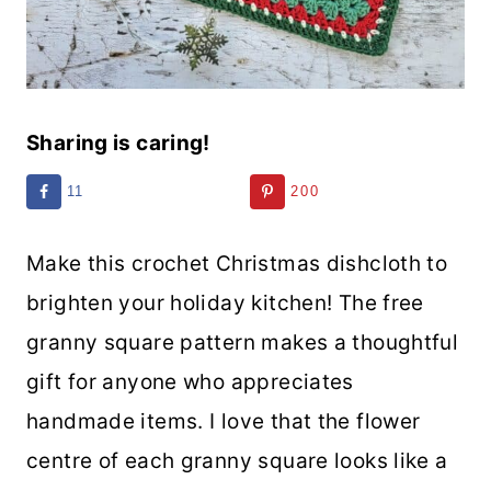
Sharing is caring!
11
200
Make this crochet Christmas dishcloth to
brighten your holiday kitchen! The free
granny square pattern makes a thoughtful
gift for anyone who appreciates
handmade items. I love that the flower
centre of each granny square looks like a