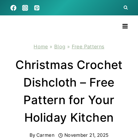
Skip
to
content
Home
»
Blog
»
Free Patterns
Christmas Crochet
Dishcloth – Free
Pattern for Your
Holiday Kitchen
By
Carmen
November 21, 2025