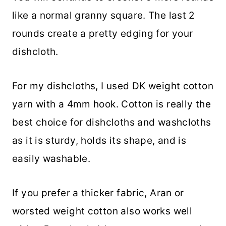
like a normal granny square. The last 2
rounds create a pretty edging for your
dishcloth.
For my dishcloths, I used DK weight cotton
yarn with a 4mm hook. Cotton is really the
best choice for dishcloths and washcloths
as it is sturdy, holds its shape, and is
easily washable.
If you prefer a thicker fabric, Aran or
worsted weight cotton also works well