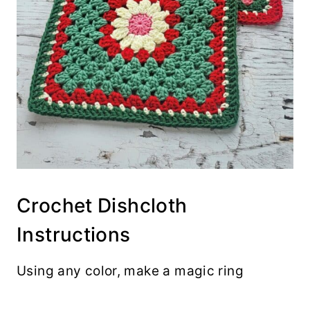
Crochet Dishcloth
Instructions
Using any color, make a magic ring