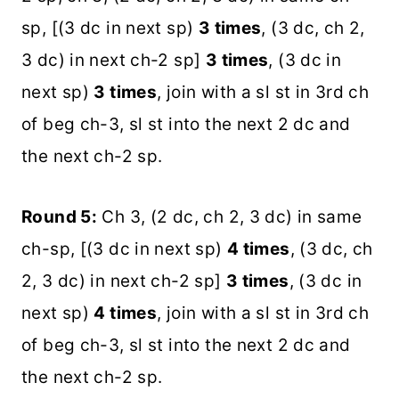
sp, [(3 dc in next sp)
3 times
, (3 dc, ch 2,
3 dc) in next ch-2 sp]
3 times
, (3 dc in
next sp)
3 times
, join with a sl st in 3rd ch
of beg ch-3, sl st into the next 2 dc and
the next ch-2 sp.
Round 5:
Ch 3, (2 dc, ch 2, 3 dc) in same
ch-sp, [(3 dc in next sp)
4 times
, (3 dc, ch
2, 3 dc) in next ch-2 sp]
3 times
, (3 dc in
next sp)
4 times
, join with a sl st in 3rd ch
of beg ch-3, sl st into the next 2 dc and
the next ch-2 sp.