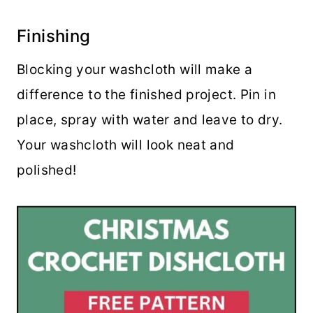
Finishing
Blocking your washcloth will make a
difference to the finished project. Pin in
place, spray with water and leave to dry.
Your washcloth will look neat and
polished!