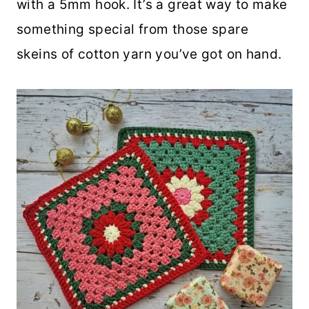
with a 5mm hook. It’s a great way to make
something special from those spare
skeins of cotton yarn you’ve got on hand.