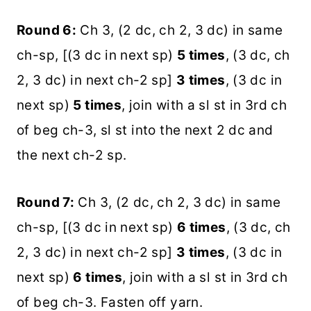
Round 6:
Ch 3, (2 dc, ch 2, 3 dc) in same
ch-sp, [(3 dc in next sp)
5 times
, (3 dc, ch
2, 3 dc) in next ch-2 sp]
3 times
, (3 dc in
next sp)
5 times
, join with a sl st in 3rd ch
of beg ch-3, sl st into the next 2 dc and
the next ch-2 sp.
Round 7:
Ch 3, (2 dc, ch 2, 3 dc) in same
ch-sp, [(3 dc in next sp)
6 times
, (3 dc, ch
2, 3 dc) in next ch-2 sp]
3 times
, (3 dc in
next sp)
6 times
, join with a sl st in 3rd ch
of beg ch-3. Fasten off yarn.