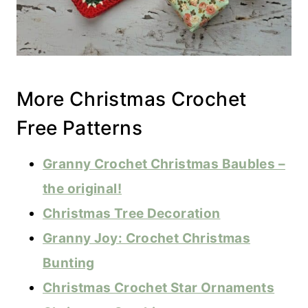
More Christmas Crochet
Free Patterns
Granny Crochet Christmas Baubles –
the original!
Christmas Tree Decoration
Granny Joy: Crochet Christmas
Bunting
Christmas Crochet Star Ornaments