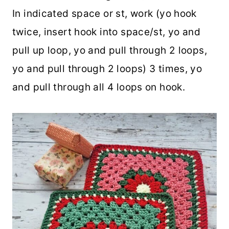
In indicated space or st, work (yo hook
twice, insert hook into space/st, yo and
pull up loop, yo and pull through 2 loops,
yo and pull through 2 loops) 3 times, yo
and pull through all 4 loops on hook.