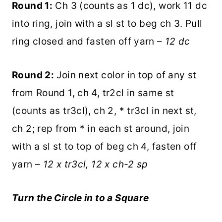
Round 1:
Ch 3 (counts as 1 dc), work 11 dc
into ring, join with a sl st to beg ch 3. Pull
ring closed and fasten off yarn –
12 dc
Round 2:
Join next color in top of any st
from Round 1, ch 4, tr2cl in same st
(counts as tr3cl), ch 2, * tr3cl in next st,
ch 2; rep from * in each st around, join
with a sl st to top of beg ch 4, fasten off
yarn –
12 x tr3cl, 12 x ch-2 sp
Turn the Circle in to a Square