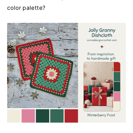
color palette?