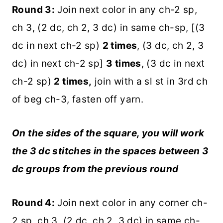
Round 3:
Join next color in any ch-2 sp,
ch 3, (2 dc, ch 2, 3 dc) in same ch-sp, [(3
dc in next ch-2 sp)
2 times
, (3 dc, ch 2, 3
dc) in next ch-2 sp]
3 times
, (3 dc in next
ch-2 sp)
2 times,
join with a sl st in 3rd ch
of beg ch-3, fasten off yarn.
On the sides of the square, you will work
the 3 dc stitches in the spaces between 3
dc groups from the previous round
Round 4:
Join next color in any corner ch-
2 sp, ch 3, (2 dc, ch 2, 3 dc) in same ch-