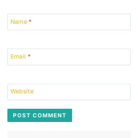
Name
*
Email
*
Website