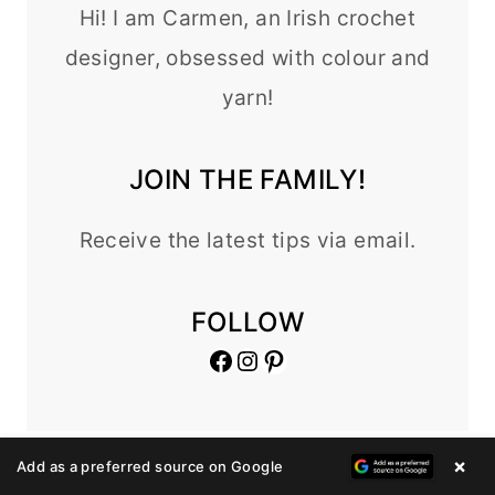
Hi! I am Carmen, an Irish crochet
designer, obsessed with colour and
yarn!
JOIN THE FAMILY!
Receive the latest tips via email.
FOLLOW
Facebook
Instagram
Pinterest
×
Add as a preferred source on Google