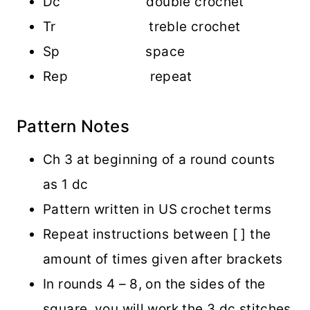
Dc double crochet
Tr treble crochet
Sp space
Rep repeat
Pattern Notes
Ch 3 at beginning of a round counts
as 1 dc
Pattern written in US crochet terms
Repeat instructions between [ ] the
amount of times given after brackets
In rounds 4 – 8, on the sides of the
square, you will work the 3 dc stitches