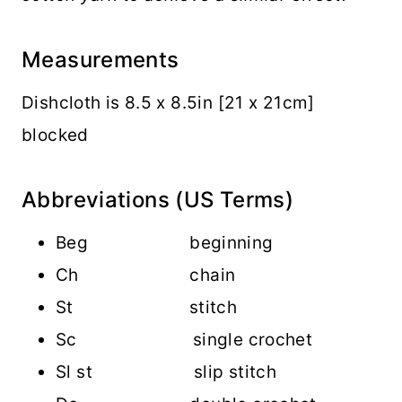
Measurements
Dishcloth is 8.5 x 8.5in [21 x 21cm]
blocked
Abbreviations (US Terms)
Beg beginning
Ch chain
St stitch
Sc single crochet
Sl st slip stitch