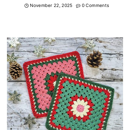
November 22, 2025
0 Comments