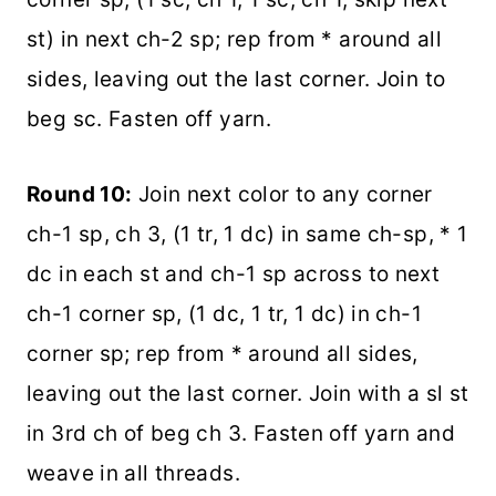
st) in next ch-2 sp; rep from * around all
sides, leaving out the last corner. Join to
beg sc. Fasten off yarn.
Round 10:
Join next color to any corner
ch-1 sp, ch 3, (1 tr, 1 dc) in same ch-sp, * 1
dc in each st and ch-1 sp across to next
ch-1 corner sp, (1 dc, 1 tr, 1 dc) in ch-1
corner sp; rep from * around all sides,
leaving out the last corner. Join with a sl st
in 3rd ch of beg ch 3. Fasten off yarn and
weave in all threads.