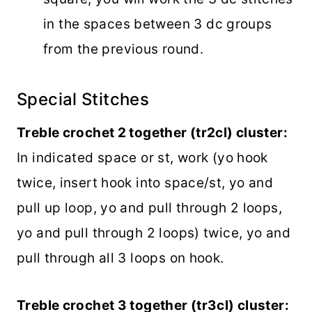
in the spaces between 3 dc groups
from the previous round.
Special Stitches
Treble crochet 2 together (tr2cl) cluster:
In indicated space or st, work (yo hook
twice, insert hook into space/st, yo and
pull up loop, yo and pull through 2 loops,
yo and pull through 2 loops) twice, yo and
pull through all 3 loops on hook.
Treble crochet 3 together (tr3cl) cluster: