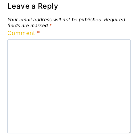
Leave a Reply
Your email address will not be published.
Required
fields are marked
*
Comment
*