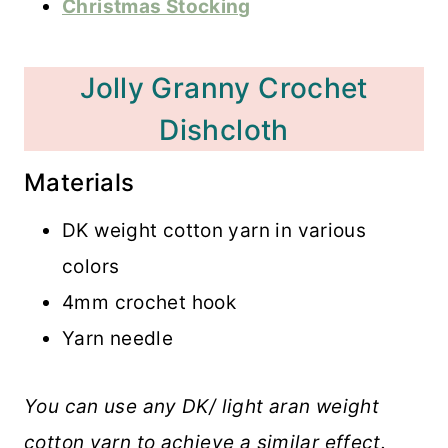
Christmas Stocking
Jolly Granny Crochet
Dishcloth
Materials
DK weight cotton yarn in various
colors
4mm crochet hook
Yarn needle
You can use any DK/ light aran weight
cotton yarn to achieve a similar effect.