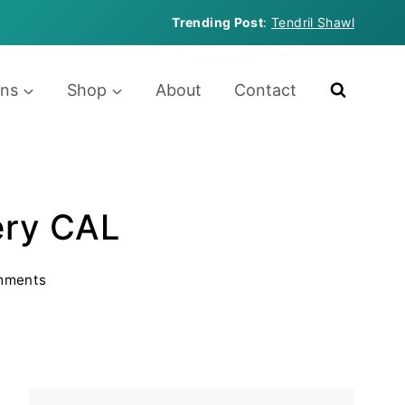
Trending Post
:
Tendril Shawl
rns
Shop
About
Contact
ery CAL
mments