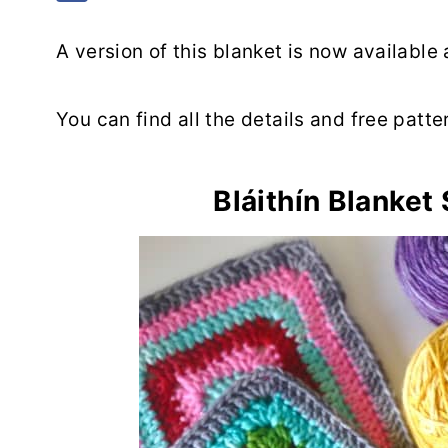
A version of this blanket is now available
You can find all the details and free patte
Bláithín Blanket