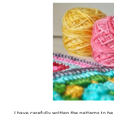
I have carefully written the patterns to be 