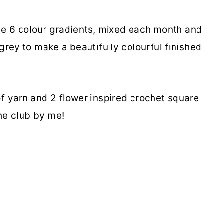
ive 6 colour gradients, mixed each month and
rey to make a beautifully colourful finished
 yarn and 2 flower inspired crochet square
the club by me!