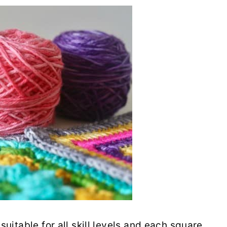
suitable for all skill levels and each square