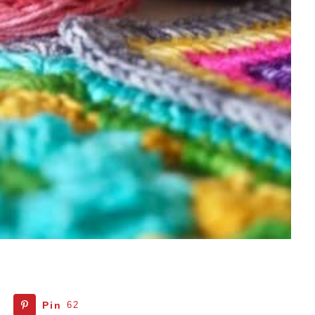
Pin
62