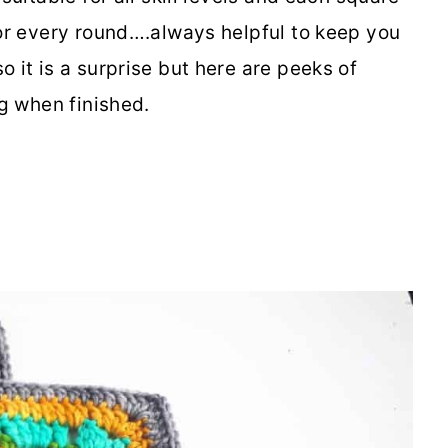
for every round….always helpful to keep you
o it is a surprise but here are peeks of
ng when finished.