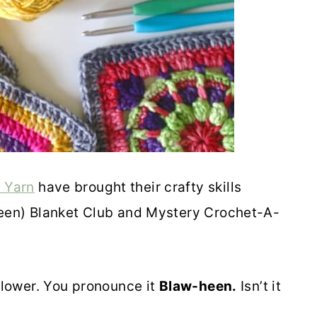
 Yarn
have brought their crafty skills
-heen) Blanket Club and Mystery Crochet-A-
 flower. You pronounce it
Blaw-heen.
Isn’t it