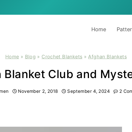
Home
Patte
Home
»
Blog
»
Crochet Blankets
»
Afghan Blankets
in Blanket Club and Myst
men
November 2, 2018
September 4, 2024
2 Co