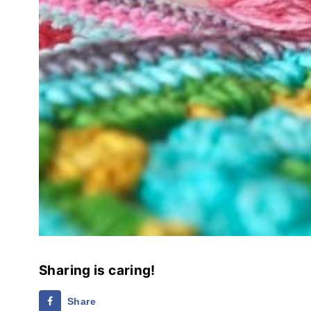
Sharing is caring!
Share