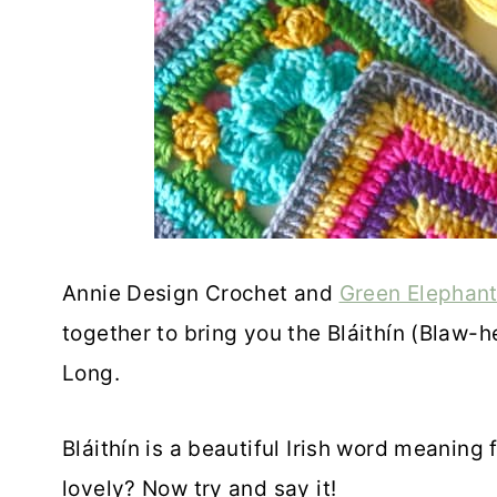
Annie Design Crochet and
Green Elephant
together to bring you the Bláithín (Blaw
Long.
Bláithín is a beautiful Irish word meaning
lovely? Now try and say it!