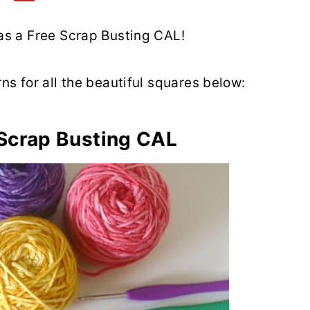
 as a Free Scrap Busting CAL!
rns for all the beautiful squares below:
 Scrap Busting CAL