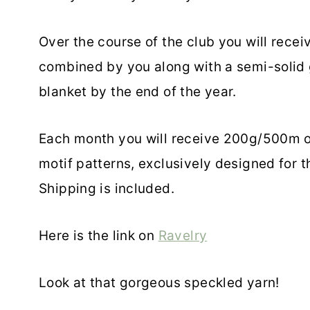
Over the course of the club you will rece
combined by you along with a semi-solid g
blanket by the end of the year.
Each month you will receive 200g/500m of
motif patterns, exclusively designed for 
Shipping is included.
Here is the link on
Ravelry
Look at that gorgeous speckled yarn!