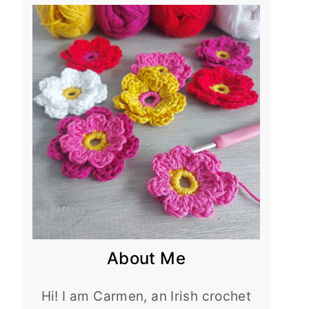
About Me
Hi! I am Carmen, an Irish crochet