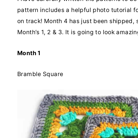
pattern includes a helpful photo tutorial 
on track! Month 4 has just been shipped, s
Month’s 1, 2 & 3. It is going to look amazi
Month 1
Bramble Square