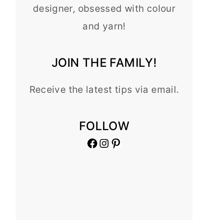
designer, obsessed with colour
and yarn!
JOIN THE FAMILY!
Receive the latest tips via email.
FOLLOW
Facebook
Instagram
Pinterest