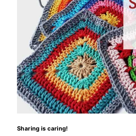
Sharing is caring!