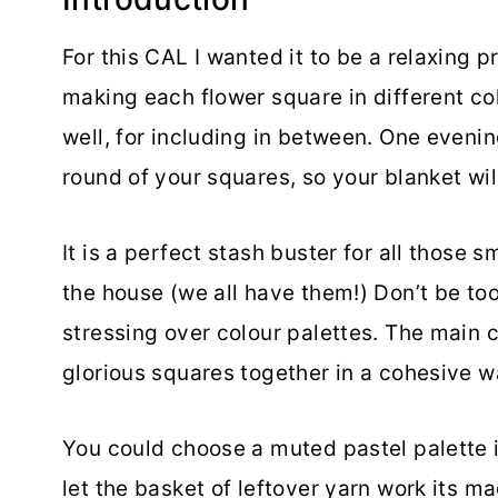
For this CAL I wanted it to be a relaxing p
making each flower square in different co
well, for including in between. One evenin
round of your squares, so your blanket will
It is a perfect stash buster for all those 
the house (we all have them!) Don’t be t
stressing over colour palettes. The main c
glorious squares together in a cohesive w
You could choose a muted pastel palette i
let the basket of leftover yarn work its ma