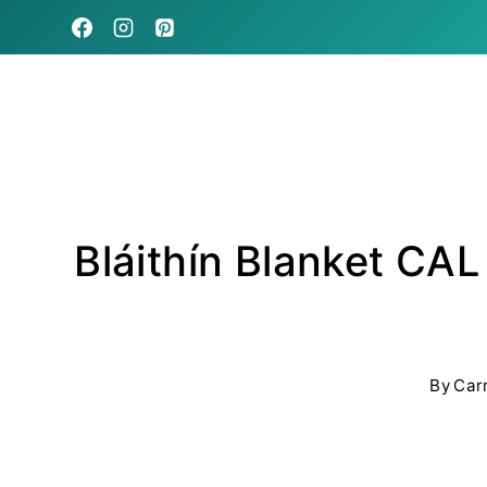
Skip
to
content
Bláithín Blanket CAL
By
Car