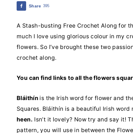
Share
395
A Stash-busting Free Crochet Along for the
much I love using glorious colour in my cr
flowers. So I’ve brought these two passion
crochet along.
You can find links to all the flowers squ
Bláithín
is the Irish word for flower and t
Squares. Bláithín is a beautiful Irish wor
heen.
Isn’t it lovely? Now try and say it! 
pattern, you will use in between the Flow