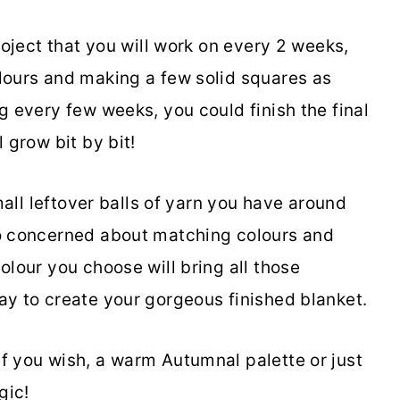
roject that you will work on every 2 weeks,
lours and making a few solid squares as
g every few weeks, you could finish the final
 grow bit by bit!
small leftover balls of yarn you have around
oo concerned about matching colours and
olour you choose will bring all those
ay to create your gorgeous finished blanket.
f you wish, a warm Autumnal palette or just
gic!