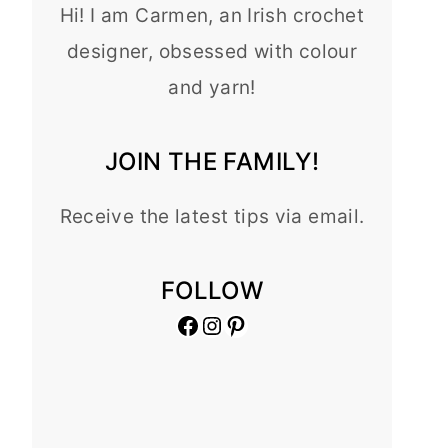
Hi! I am Carmen, an Irish crochet
designer, obsessed with colour
and yarn!
JOIN THE FAMILY!
Receive the latest tips via email.
FOLLOW
Facebook
Instagram
Pinterest