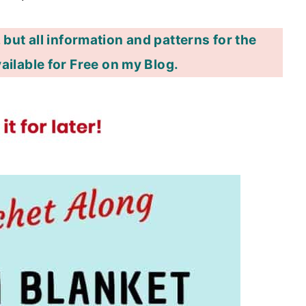
 but all information and patterns for the
ailable for Free on my Blog.