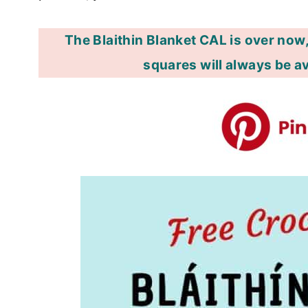
The Blaithin Blanket CAL is over now,
squares will always be av