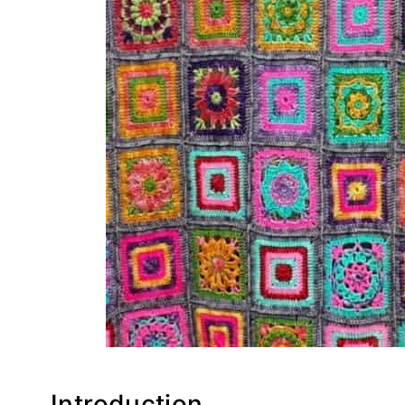
Introduction