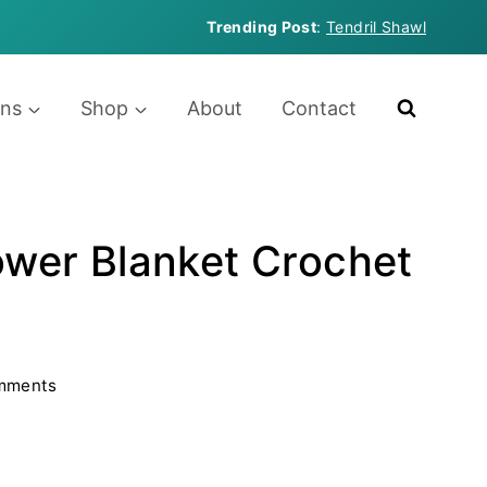
Trending Post
:
Tendril Shawl
rns
Shop
About
Contact
lower Blanket Crochet
mments