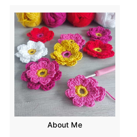
About Me