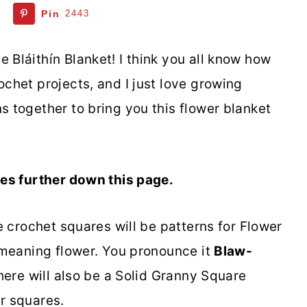
Pin
2443
 Bláithín Blanket! I think you all know how
ochet projects, and I just love growing
s together to bring you this flower blanket
ares further down this page.
he crochet squares will be patterns for Flower
d meaning flower. You pronounce it
Blaw-
There will also be a Solid Granny Square
er squares.