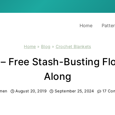
Home
Patte
Home
»
Blog
»
Crochet Blankets
 – Free Stash-Busting F
Along
men
August 20, 2019
September 25, 2024
17 Co